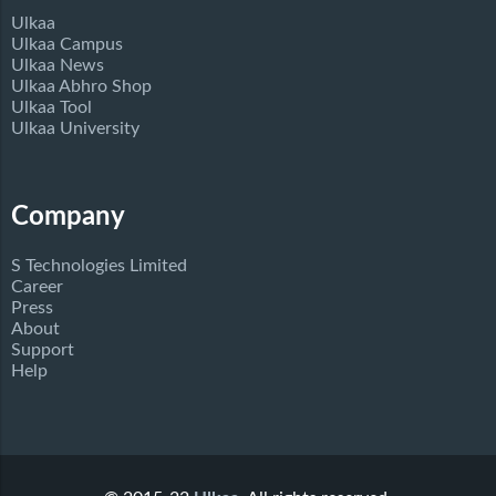
Ulkaa
Ulkaa Campus
Ulkaa News
Ulkaa Abhro Shop
Ulkaa Tool
Ulkaa University
Company
S Technologies Limited
Career
Press
About
Support
Help