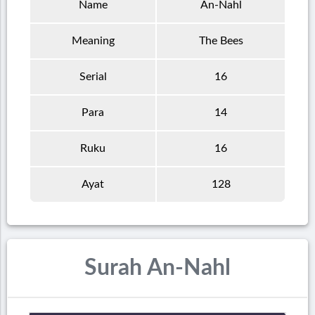
Name
An-Nahl
Meaning
The Bees
Serial
16
Para
14
Ruku
16
Ayat
128
Surah An-Nahl