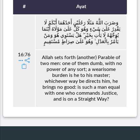
#
Ayat
وَضَرَبَ اللَّهُ مَثَلًا رَجُلَيْنِ أَحَدُهُمَا أَبْكَمُ لَا
يَقْدِرُ عَلَىٰ شَيْءٍ وَهُوَ كَلٌّ عَلَىٰ مَوْلَاهُ أَيْنَمَا
يُوَجِّهْهُ لَا يَأْتِ بِخَيْرٍ ۖ هَلْ يَسْتَوِي هُوَ وَمَنْ
يَأْمُرُ بِالْعَدْلِ ۙ وَهُوَ عَلَىٰ صِرَاطٍ مُسْتَقِيمٍ
16:76
Allah sets forth (another) Parable of
two men: one of them dumb, with no
power of any sort; a wearisome
burden is he to his master;
whichever way be directs him, he
brings no good: is such a man equal
with one who commands Justice,
and is on a Straight Way?