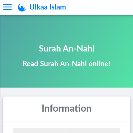
Ulkaa Islam
Surah An-Nahl
Read Surah An-Nahl online!
Information