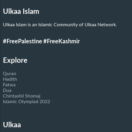
Ulkaa Islam
Ulkaa Islam is an Islamic Community of Ulkaa Network.
#FreePalestine
#FreeKashmir
Explore
Quran
Hadith
Fatwa
Dua
Chintashil Shomaj
Islamic Olympiad 2022
Ulkaa