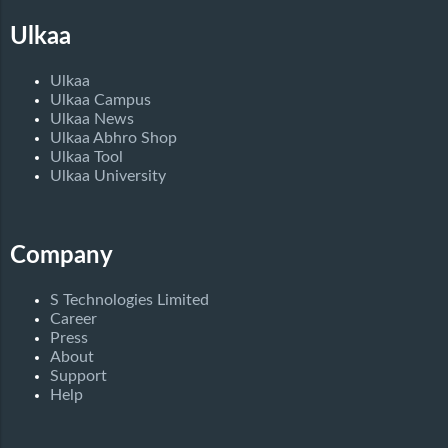
Ulkaa
Ulkaa
Ulkaa Campus
Ulkaa News
Ulkaa Abhro Shop
Ulkaa Tool
Ulkaa University
Company
S Technologies Limited
Career
Press
About
Support
Help