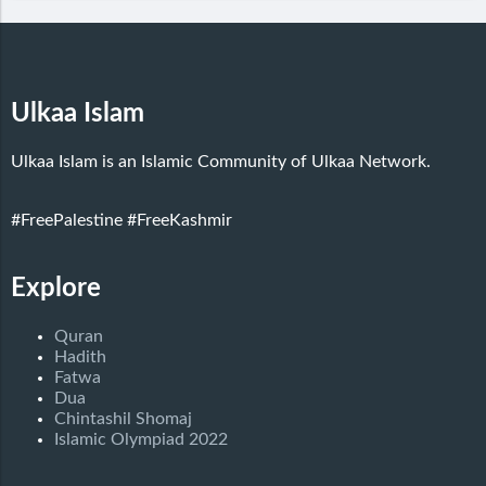
Ulkaa Islam
Ulkaa Islam is an Islamic Community of Ulkaa Network.
#FreePalestine
#FreeKashmir
Explore
Quran
Hadith
Fatwa
Dua
Chintashil Shomaj
Islamic Olympiad 2022