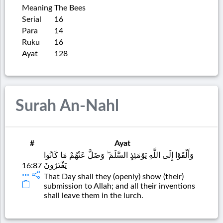
Meaning
The Bees
Serial
16
Para
14
Ruku
16
Ayat
128
Surah An-Nahl
#
Ayat
وَأَلْقَوْا إِلَى اللَّهِ يَوْمَئِذٍ السَّلَمَ ۖ وَضَلَّ عَنْهُمْ مَا كَانُوا
يَفْتَرُونَ
16:87
That Day shall they (openly) show (their)
submission to Allah; and all their inventions
shall leave them in the lurch.