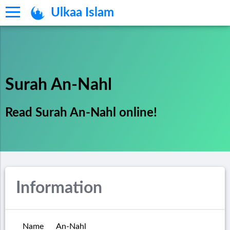
Ulkaa Islam
Surah An-Nahl
Read Surah An-Nahl online!
Information
Name
An-Nahl