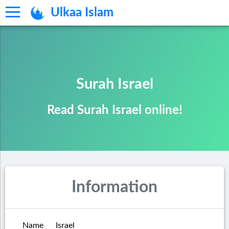
Ulkaa Islam
Surah Israel
Read Surah Israel online!
Information
Name
Israel