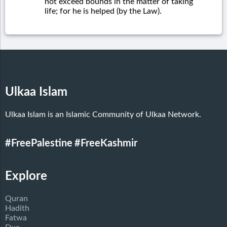
not exceed bounds in the matter of taking
life; for he is helped (by the Law).
Ulkaa Islam
Ulkaa Islam is an Islamic Community of Ulkaa Network.
#FreePalestine
#FreeKashmir
Explore
Quran
Hadith
Fatwa