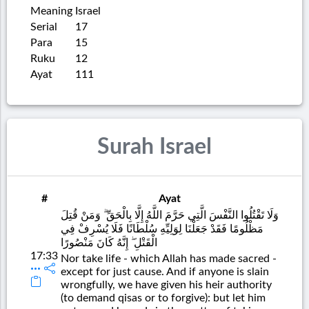
Meaning
Israel
Serial
17
Para
15
Ruku
12
Ayat
111
Surah Israel
#
Ayat
وَلَا تَقْتُلُوا النَّفْسَ الَّتِي حَرَّمَ اللَّهُ إِلَّا بِالْحَقِّ ۗ وَمَنْ قُتِلَ
مَظْلُومًا فَقَدْ جَعَلْنَا لِوَلِيِّهِ سُلْطَانًا فَلَا يُسْرِفْ فِي
الْقَتْلِ ۖ إِنَّهُ كَانَ مَنْصُورًا
17:33
Nor take life - which Allah has made sacred -
except for just cause. And if anyone is slain
wrongfully, we have given his heir authority
(to demand qisas or to forgive): but let him