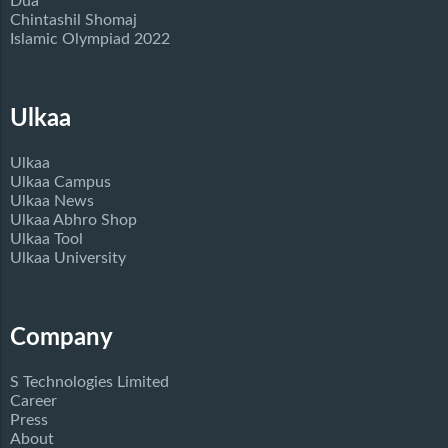
Dua
Chintashil Shomaj
Islamic Olympiad 2022
Ulkaa
Ulkaa
Ulkaa Campus
Ulkaa News
Ulkaa Abhro Shop
Ulkaa Tool
Ulkaa University
Company
S Technologies Limited
Career
Press
About