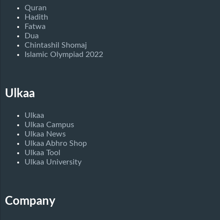
Quran
Hadith
Fatwa
Dua
Chintashil Shomaj
Islamic Olympiad 2022
Ulkaa
Ulkaa
Ulkaa Campus
Ulkaa News
Ulkaa Abhro Shop
Ulkaa Tool
Ulkaa University
Company