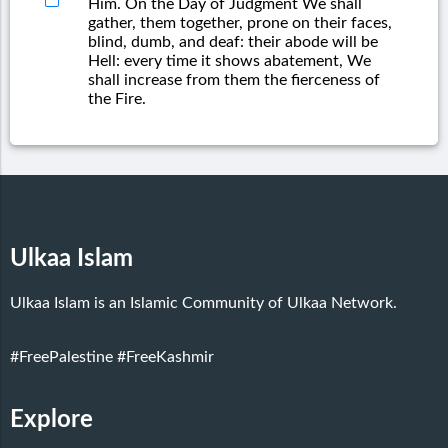
Him. On the Day of Judgment We shall
gather, them together, prone on their faces,
blind, dumb, and deaf: their abode will be
Hell: every time it shows abatement, We
shall increase from them the fierceness of
the Fire.
Ulkaa Islam
Ulkaa Islam is an Islamic Community of Ulkaa Network.
#FreePalestine
#FreeKashmir
Explore