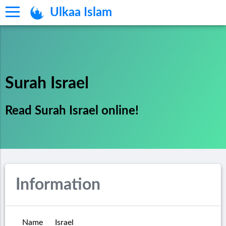
Ulkaa Islam
Surah Israel
Read Surah Israel online!
Information
Name
Israel