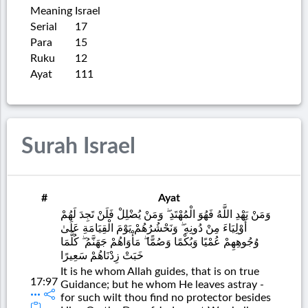
Meaning
Israel
Serial
17
Para
15
Ruku
12
Ayat
111
Surah Israel
#
Ayat
وَمَنْ يَهْدِ اللَّهُ فَهُوَ الْمُهْتَدِ ۖ وَمَنْ يُضْلِلْ فَلَنْ تَجِدَ لَهُمْ
أَوْلِيَاءَ مِنْ دُونِهِ ۖ وَنَحْشُرُهُمْ يَوْمَ الْقِيَامَةِ عَلَىٰ
وُجُوهِهِمْ عُمْيًا وَبُكْمًا وَصُمًّا ۖ مَأْوَاهُمْ جَهَنَّمُ ۖ كُلَّمَا
خَبَتْ زِدْنَاهُمْ سَعِيرًا
It is he whom Allah guides, that is on true
17:97
Guidance; but he whom He leaves astray -
for such wilt thou find no protector besides