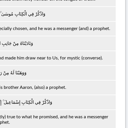
نَ مُخْلَصًا وَكَانَ رَسُولًا نَبِيًّا
ecially chosen, and he was a messenger (and) a prophet.
َيْمَنِ وَقَرَّبْنَاهُ نَجِيًّا
and made him draw near to Us, for mystic (converse).
أَخَاهُ هَارُونَ نَبِيًّا
 brother Aaron, (also) a prophet.
 صَادِقَ الْوَعْدِ وَكَانَ رَسُولًا نَبِيًّا
ictly) true to what he promised, and he was a messenger
ophet.