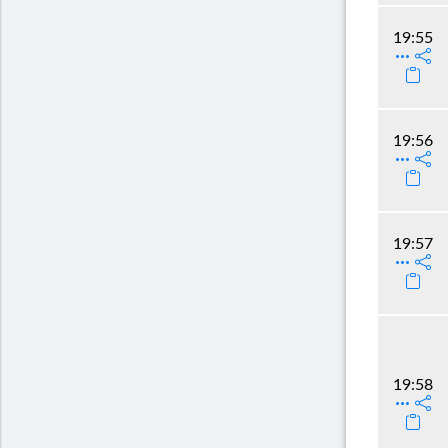
19:55
19:56
19:57
19:58