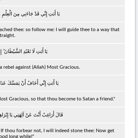
َأْتِكَ فَاتَّبِعْنِي أَهْدِكَ صِرَاطًا سَوِيًّا
hed thee: so follow me: I will guide thee to a way that
traight.
َّيْطَانَ كَانَ لِلرَّحْمَٰنِ عَصِيًّا
 a rebel against (Allah) Most Gracious.
الرَّحْمَٰنِ فَتَكُونَ لِلشَّيْطَانِ وَلِيًّا
 Most Gracious, so that thou become to Satan a friend."
لَمْ تَنْتَهِ لَأَرْجُمَنَّكَ ۖ وَاهْجُرْنِي مَلِيًّا
If thou forbear not, I will indeed stone thee: Now get
ood long while!"