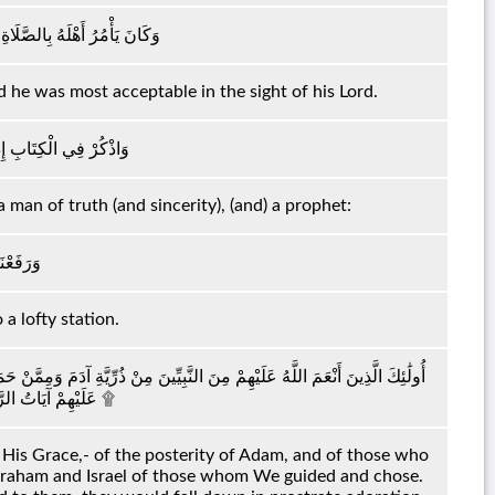
َاةِ وَكَانَ عِنْدَ رَبِّهِ مَرْضِيًّا
d he was most acceptable in the sight of his Lord.
نَّهُ كَانَ صِدِّيقًا نَبِيًّا
 man of truth (and sincerity), (and) a prophet:
ا عَلِيًّا
a lofty station.
 نُوحٍ وَمِنْ ذُرِّيَّةِ إِبْرَاهِيمَ وَإِسْرَائِيلَ وَمِمَّنْ هَدَيْنَا وَاجْتَبَيْنَا ۚ إِذَا تُتْلَىٰ
عَلَيْهِمْ آيَاتُ الرَّحْمَٰنِ خَرُّوا سُجَّدًا وَبُكِيًّا ۩
is Grace,- of the posterity of Adam, and of those who
 Abraham and Israel of those whom We guided and chose.