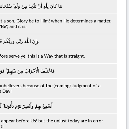
ا قَضَىٰ أَمْرًا فَإِنَّمَا يَقُولُ لَهُ كُنْ فَيَكُونُ
eget a son. Glory be to Him! when He determines a matter,
Be", and it is.
ُوهُ ۚ هَٰذَا صِرَاطٌ مُسْتَقِيمٌ
re serve ye: this is a Way that is straight.
لَّذِينَ كَفَرُوا مِنْ مَشْهَدِ يَوْمٍ عَظِيمٍ
unbelievers because of the (coming) Judgment of a
 Day!
ِ الظَّالِمُونَ الْيَوْمَ فِي ضَلَالٍ مُبِينٍ
l appear before Us! but the unjust today are in error
t!