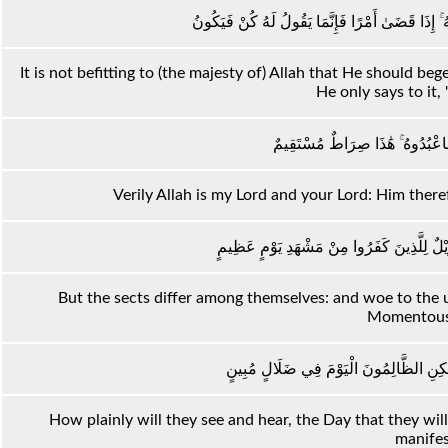
مَا كَانَ لِلَّهِ أَنْ يَتَّخِذَ مِنْ وَلَدٍ ۖ سُبْحَانَهُ ۚ إِذَ
It is not befitting to (the majesty of) Allah that He should b
He only says to it, "
وَإِنَّ اللَّهَ رَبِّي وَرَبُّكُمْ فَاعْبُد
Verily Allah is my Lord and your Lord: Him therefo
فَاخْتَلَفَ الْأَحْزَابُ مِنْ بَيْنِهِمْ ۖ فَوَيْلٌ لِ
But the sects differ among themselves: and woe to the 
Momentous
أَسْمِعْ بِهِمْ وَأَبْصِرْ يَوْمَ يَأْتُونَنَا ۖ لَٰكِن
How plainly will they see and hear, the Day that they wil
manifes