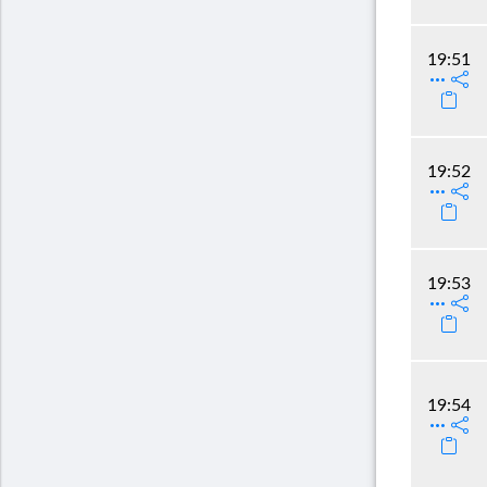
19:51
19:52
19:53
19:54