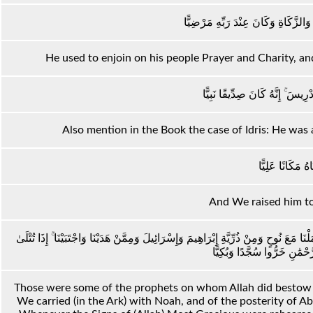
وَكَانَ يَأْمُرُ أَهْلَهُ بِالصَّلَاةِ وَالزَّك
He used to enjoin on his people Prayer and Charity, an
وَاذْكُرْ فِي الْكِتَابِ إِدْرِيسَ ۚ إِ
Also mention in the Book the case of Idris: He was a
وَرَفَعْنَاهُ مَكَانً
And We raised him to 
أُولَٰئِكَ الَّذِينَ أَنْعَمَ اللَّهُ عَلَيْهِمْ مِنَ النَّبِيِّينَ مِنْ ذُرِّيَّةِ آدَمَ وَمِمَّنْ حَمَلْنَا مَعَ
Those were some of the prophets on whom Allah did bestow H
We carried (in the Ark) with Noah, and of the posterity of