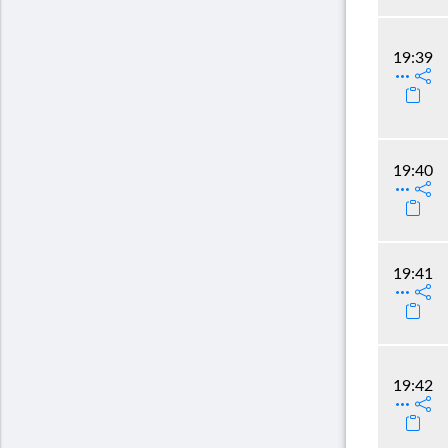
19:39
19:40
19:41
19:42