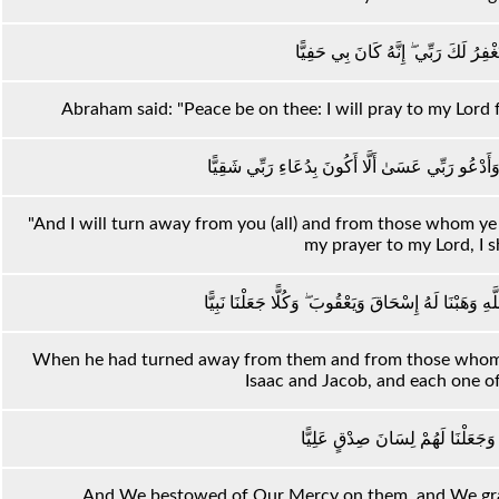
قَالَ سَلَامٌ عَلَيْكَ ۖ سَأَسْتَغْفِرُ لَكَ 
Abraham said: "Peace be on thee: I will pray to my Lord 
وَأَعْتَزِلُكُمْ وَمَا تَدْعُونَ مِنْ دُونِ اللَّهِ وَأَدْعُو 
"And I will turn away from you (all) and from those whom ye i
my prayer to my Lord, I sh
فَلَمَّا اعْتَزَلَهُمْ وَمَا يَعْبُدُونَ مِنْ دُونِ اللَّهِ وَهَبْنَ
When he had turned away from them and from those whom 
Isaac and Jacob, and each one 
وَوَهَبْنَا لَهُمْ مِنْ رَحْمَتِنَا وَجَعَلْ
And We bestowed of Our Mercy on them, and We gran