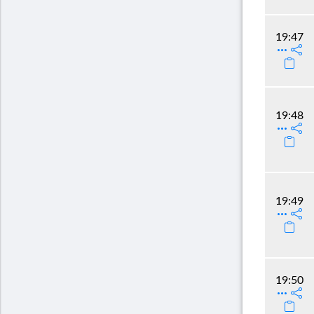
19:47
19:48
19:49
19:50