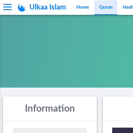
Ulkaa Islam
Home
Quran
Hadi
Information