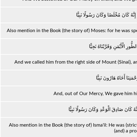
وَاذْكُرْ فِي الْكِتَابِ مُوسَىٰ ۚ إِنَّهُ كَا
Also mention in the Book (the story of) Moses: for he was sp
وَنَادَيْنَاهُ مِنْ جَانِبِ الطُّورِ الْأ
And we called him from the right side of Mount (Sinai), 
وَوَهَبْنَا لَهُ مِنْ رَحْمَتِنَا 
And, out of Our Mercy, We gave him his
وَاذْكُرْ فِي الْكِتَابِ إِسْمَاعِيلَ ۚ إِنَّهُ كَانَ
Also mention in the Book (the story of) Isma'il: He was (str
(and) a pr