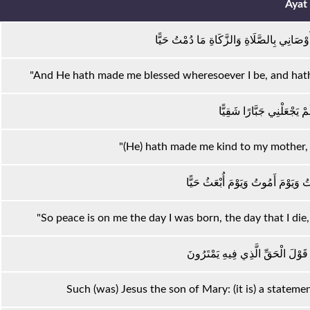
Ayat
وَجَعَلَنِي مُبَارَكًا أَيْنَ مَا كُنْتُ وَأَوْصَانِي
"And He hath made me blessed wheresoever I be, and hath 
وَبَرًّا بِوَالِدَتِي وَلَمْ يَجْع
"(He) hath made me kind to my mother, 
وَالسَّلَامُ عَلَيَّ يَوْمَ وُلِدْتُ وَيَوْم
"So peace is on me the day I was born, the day that I die, a
ذَٰلِكَ عِيسَى ابْنُ مَرْيَمَ ۚ قَوْلَ ال
Such (was) Jesus the son of Mary: (it is) a statemen