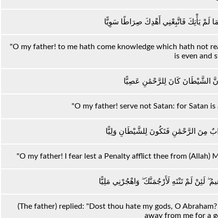
يَا أَبَتِ إِنِّي قَدْ جَاءَنِي مِنَ الْعِلْمِ مَا لَمْ ي
"O my father! to me hath come knowledge which hath not reac
is even and s
يَا أَبَتِ لَا تَعْبُدِ الشَّيْطَانَ ۖ إِنَّ الش
"O my father! serve not Satan: for Satan is
يَا أَبَتِ إِنِّي أَخَافُ أَنْ يَمَسَّكَ عَذَابٌ مِنَ 
"O my father! I fear lest a Penalty afflict thee from (Allah)
قَالَ أَرَاغِبٌ أَنْتَ عَنْ آلِهَتِي يَا إِبْرَاهِيمُ ۖ لَئِنْ 
(The father) replied: "Dost thou hate my gods, O Abraham? 
away from me for a g