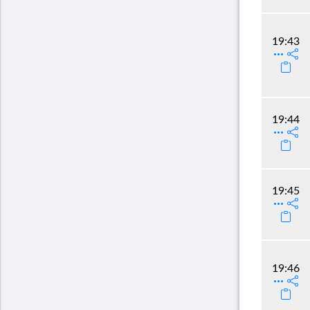
19:43
19:44
19:45
19:46