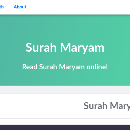
th
About
Surah Maryam
Read Surah Maryam online!
Surah Mar