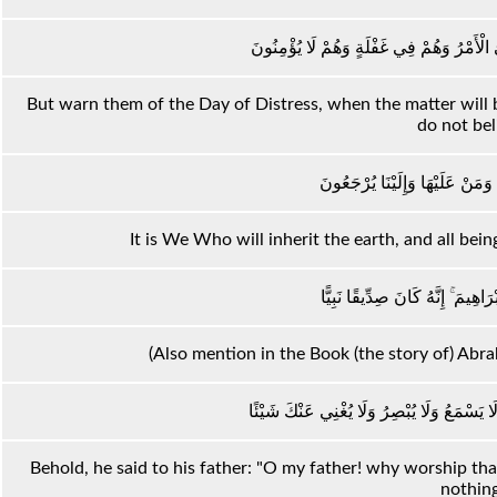
وَأَنْذِرْهُمْ يَوْمَ الْحَسْرَةِ إِذْ قُضِيَ الْأَمْ
But warn them of the Day of Distress, when the matter will b
do not bel
إِنَّا نَحْنُ نَرِثُ الْأَرْضَ وَمَنْ عَ
It is We Who will inherit the earth, and all bein
وَاذْكُرْ فِي الْكِتَابِ إِبْرَاهِيمَ ۚ إ
(Also mention in the Book (the story of) Abr
إِذْ قَالَ لِأَبِيهِ يَا أَبَتِ لِمَ تَعْبُدُ مَا لَا يَسْ
Behold, he said to his father: "O my father! why worship th
nothin