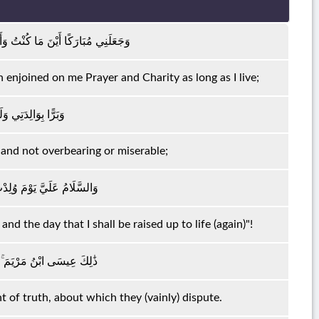
 بِالصَّلَاةِ وَالزَّكَاةِ مَا دُمْتُ حَيًّا
enjoined on me Prayer and Charity as long as I live;
َلْنِي جَبَّارًا شَقِيًّا
and not overbearing or miserable;
َ أَمُوتُ وَيَوْمَ أُبْعَثُ حَيًّا
nd the day that I shall be raised up to life (again)"!
ْحَقِّ الَّذِي فِيهِ يَمْتَرُونَ
t of truth, about which they (vainly) dispute.