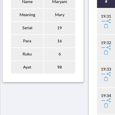
#
Name
Maryam
Meaning
Mary
19:31
Serial
19
Para
16
19:32
Ruku
6
Ayat
98
19:33
19:34