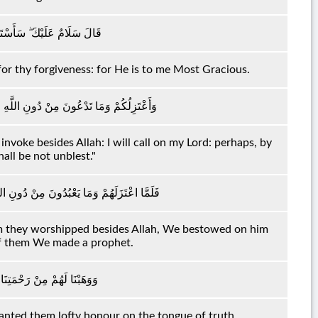
رَبِّي ۖ إِنَّهُ كَانَ بِي حَفِيًّا
for thy forgiveness: for He is to me Most Gracious.
رَبِّي عَسَىٰ أَلَّا أَكُونَ بِدُعَاءِ رَبِّي شَقِيًّا
nvoke besides Allah: I will call on my Lord: perhaps, by
all be not unblest."
ا لَهُ إِسْحَاقَ وَيَعْقُوبَ ۖ وَكُلًّا جَعَلْنَا نَبِيًّا
they worshipped besides Allah, We bestowed on him
of them We made a prophet.
نَا لَهُمْ لِسَانَ صِدْقٍ عَلِيًّا
ted them lofty honour on the tongue of truth.