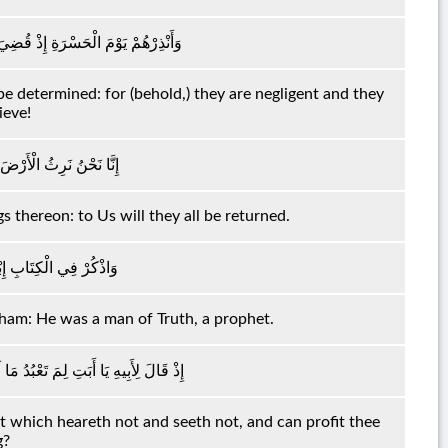
رُ وَهُمْ فِي غَفْلَةٍ وَهُمْ لَا يُؤْمِنُونَ
e determined: for (behold,) they are negligent and they
ieve!
لَيْهَا وَإِلَيْنَا يُرْجَعُونَ
gs thereon: to Us will they all be returned.
ِنَّهُ كَانَ صِدِّيقًا نَبِيًّا
aham: He was a man of Truth, a prophet.
مَعُ وَلَا يُبْصِرُ وَلَا يُغْنِي عَنْكَ شَيْئًا
at which heareth not and seeth not, and can profit thee
g?