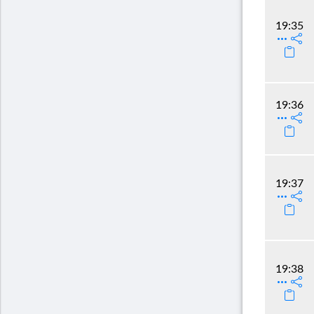
19:35
19:36
19:37
19:38