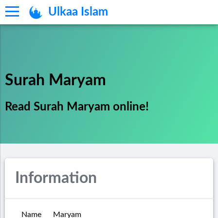
Ulkaa Islam
Surah Maryam
Read Surah Maryam online!
Information
Name
Maryam