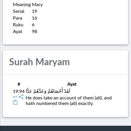
Meaning
Mary
Serial
19
Para
16
Ruku
6
Ayat
98
Surah Maryam
#
Ayat
لَقَدْ أَحْصَاهُمْ وَعَدَّهُمْ عَدًّا
19:94
He does take an account of them (all), and
hath numbered them (all) exactly.