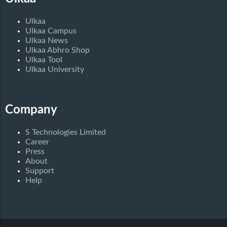
Ulkaa
Ulkaa Campus
Ulkaa News
Ulkaa Abhro Shop
Ulkaa Tool
Ulkaa University
Company
S Technologies Limited
Career
Press
About
Support
Help