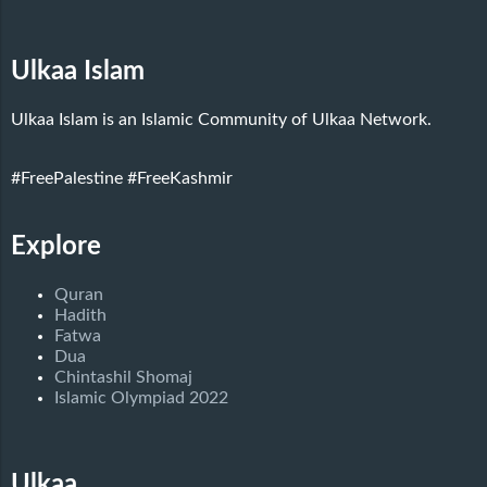
Ulkaa Islam
Ulkaa Islam is an Islamic Community of Ulkaa Network.
#FreePalestine
#FreeKashmir
Explore
Quran
Hadith
Fatwa
Dua
Chintashil Shomaj
Islamic Olympiad 2022
Ulkaa