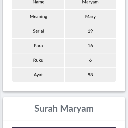
Name
Maryam
Meaning
Mary
Serial
19
Para
16
Ruku
6
Ayat
98
Surah Maryam