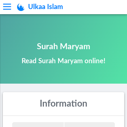
Ulkaa Islam
Surah Maryam
Read Surah Maryam online!
Information