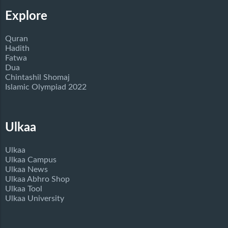
Explore
Quran
Hadith
Fatwa
Dua
Chintashil Shomaj
Islamic Olympiad 2022
Ulkaa
Ulkaa
Ulkaa Campus
Ulkaa News
Ulkaa Abhro Shop
Ulkaa Tool
Ulkaa University