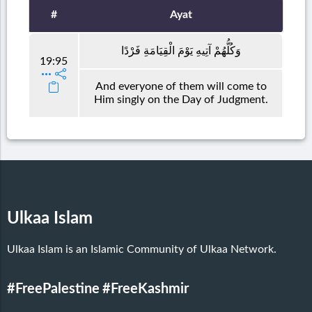
#
Ayat
وَكُلُّهُمْ آتِيهِ يَوْمَ الْقِيَامَةِ فَرْدًا
19:95
And everyone of them will come to
Him singly on the Day of Judgment.
Ulkaa Islam
Ulkaa Islam is an Islamic Community of Ulkaa Network.
#FreePalestine
#FreeKashmir