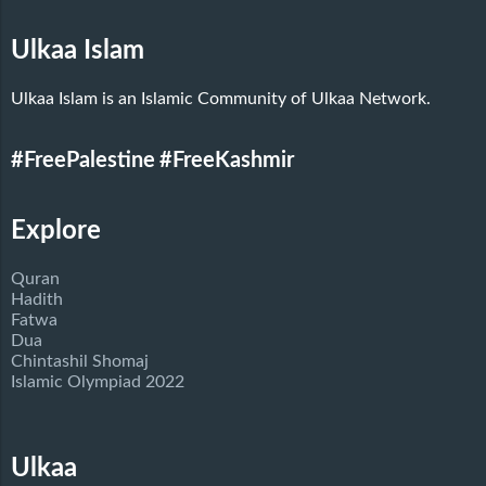
Ulkaa Islam
Ulkaa Islam is an Islamic Community of Ulkaa Network.
#FreePalestine
#FreeKashmir
Explore
Quran
Hadith
Fatwa
Dua
Chintashil Shomaj
Islamic Olympiad 2022
Ulkaa