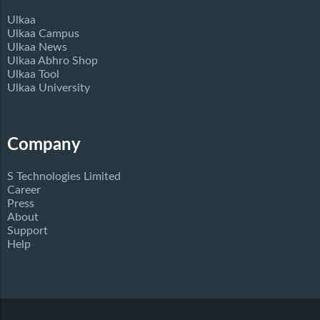
Ulkaa
Ulkaa Campus
Ulkaa News
Ulkaa Abhro Shop
Ulkaa Tool
Ulkaa University
Company
S Technologies Limited
Career
Press
About
Support
Help