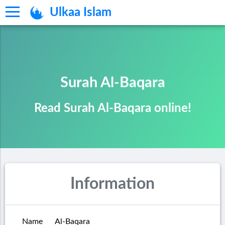
Ulkaa Islam
Surah Al-Baqara
Read Surah Al-Baqara online!
Information
Name
Al-Baqara