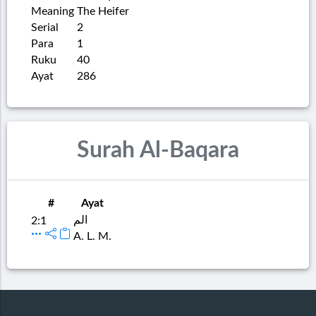
Meaning
The Heifer
Serial
2
Para
1
Ruku
40
Ayat
286
Surah Al-Baqara
#
Ayat
الم
2:1
A. L. M.