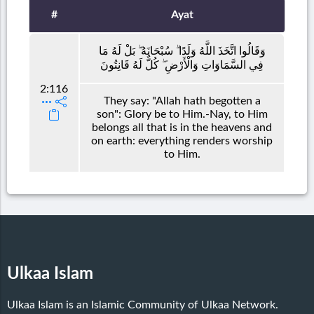
#
Ayat
وَقَالُوا اتَّخَذَ اللَّهُ وَلَدًا ۗ سُبْحَانَهُ ۖ بَلْ لَهُ مَا
فِي السَّمَاوَاتِ وَالْأَرْضِ ۖ كُلٌّ لَهُ قَانِتُونَ
2:116
They say: "Allah hath begotten a
son": Glory be to Him.-Nay, to Him
belongs all that is in the heavens and
on earth: everything renders worship
to Him.
Ulkaa Islam
Ulkaa Islam is an Islamic Community of Ulkaa Network.