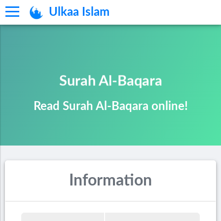
Ulkaa Islam
Surah Al-Baqara
Read Surah Al-Baqara online!
Information