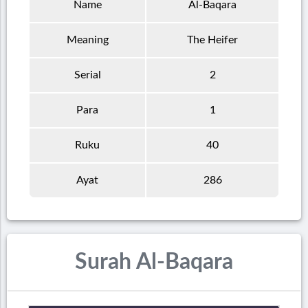
Name
Al-Baqara
Meaning
The Heifer
Serial
2
Para
1
Ruku
40
Ayat
286
Surah Al-Baqara