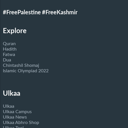
#FreePalestine
#FreeKashmir
Explore
Quran
Hadith
Fatwa
Dua
Chintashil Shomaj
Islamic Olympiad 2022
Ulkaa
Ulkaa
Ulkaa Campus
Ulkaa News
Ulkaa Abhro Shop