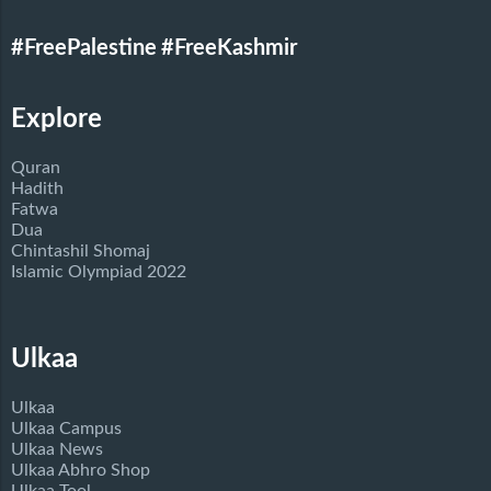
#FreePalestine
#FreeKashmir
Explore
Quran
Hadith
Fatwa
Dua
Chintashil Shomaj
Islamic Olympiad 2022
Ulkaa
Ulkaa
Ulkaa Campus
Ulkaa News
Ulkaa Abhro Shop