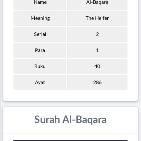
Name
Al-Baqara
Meaning
The Heifer
Serial
2
Para
1
Ruku
40
Ayat
286
Surah Al-Baqara