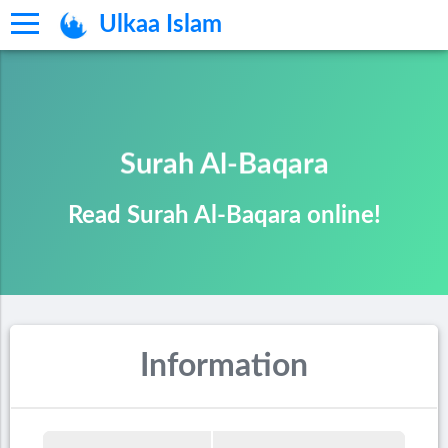
Ulkaa Islam
Surah Al-Baqara
Read Surah Al-Baqara online!
Information