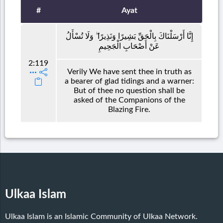
#
Ayat
إِنَّا أَرْسَلْنَاكَ بِالْحَقِّ بَشِيرًا وَنَذِيرًا ۖ وَلَا تُسْأَلُ
عَنْ أَصْحَابِ الْجَحِيمِ
2:119
Verily We have sent thee in truth as
a bearer of glad tidings and a warner:
But of thee no question shall be
asked of the Companions of the
Blazing Fire.
Ulkaa Islam
Ulkaa Islam is an Islamic Community of Ulkaa Network.