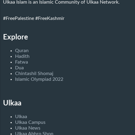
Ulkaa Islam is an Islamic Community of Ulkaa Network.
#FreePalestine
#FreeKashmir
Explore
Quran
Hadith
Fatwa
Dua
Chintashil Shomaj
Islamic Olympiad 2022
Ulkaa
Ulkaa
Ulkaa Campus
Ulkaa News
Ulkaa Abhro Shop