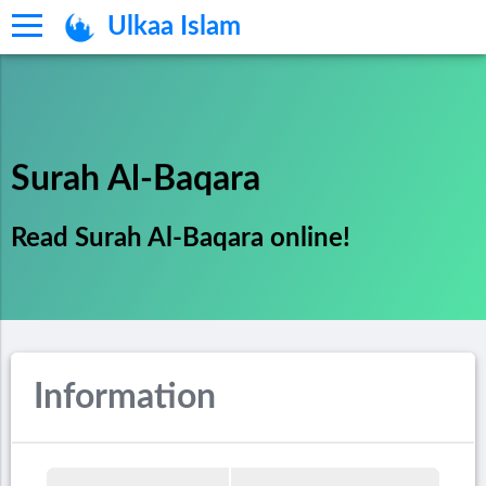
Ulkaa Islam
Surah Al-Baqara
Read Surah Al-Baqara online!
Information