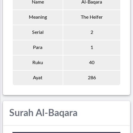
Name
Al-Baqara
Meaning
The Heifer
Serial
2
Para
1
Ruku
40
Ayat
286
Surah Al-Baqara