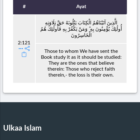
#
Ayat
الَّذِينَ آتَيْنَاهُمُ الْكِتَابَ يَتْلُونَهُ حَقَّ تِلَاوَتِهِ
أُولَٰئِكَ يُؤْمِنُونَ بِهِ ۗ وَمَنْ يَكْفُرْ بِهِ فَأُولَٰئِكَ هُمُ
الْخَاسِرُونَ
2:121
Those to whom We have sent the
Book study it as it should be studied:
They are the ones that believe
therein: Those who reject faith
therein,- the loss is their own.
Ulkaa Islam