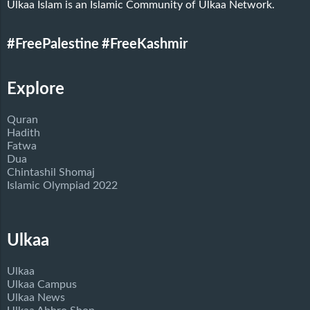
Ulkaa Islam is an Islamic Community of Ulkaa Network.
#FreePalestine
#FreeKashmir
Explore
Quran
Hadith
Fatwa
Dua
Chintashil Shomaj
Islamic Olympiad 2022
Ulkaa
Ulkaa
Ulkaa Campus
Ulkaa News