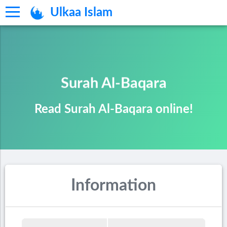
Ulkaa Islam
Surah Al-Baqara
Read Surah Al-Baqara online!
Information