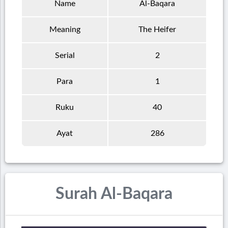
Name
Al-Baqara
Meaning
The Heifer
Serial
2
Para
1
Ruku
40
Ayat
286
Surah Al-Baqara