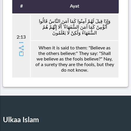
#
Ayat
وَإِذَا قِيلَ لَهُمْ آمِنُوا كَمَا آمَنَ النَّاسُ قَالُوا
أَنُؤْمِنُ كَمَا آمَنَ السُّفَهَاءُ ۗ أَلَا إِنَّهُمْ هُمُ
السُّفَهَاءُ وَلَٰكِنْ لَا يَعْلَمُونَ
2:13
When it is said to them: "Believe as
the others believe:" They say: "Shall
we believe as the fools believe?" Nay,
of a surety they are the fools, but they
do not know.
Ulkaa Islam