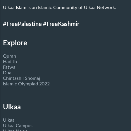
Ulkaa Islam is an Islamic Community of Ulkaa Network.
#FreePalestine
#FreeKashmir
Explore
Quran
Hadith
Fatwa
Dua
Chintashil Shomaj
Islamic Olympiad 2022
Ulkaa
Ulkaa
Ulkaa Campus