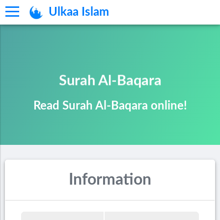
Ulkaa Islam
Surah Al-Baqara
Read Surah Al-Baqara online!
Information