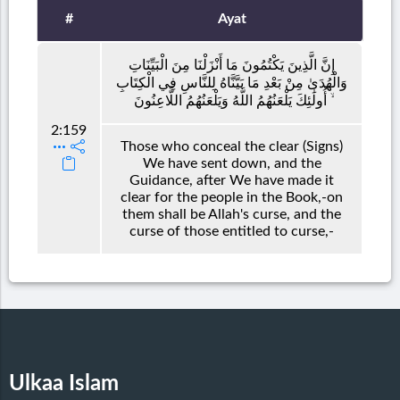
#
Ayat
إِنَّ الَّذِينَ يَكْتُمُونَ مَا أَنْزَلْنَا مِنَ الْبَيِّنَاتِ
وَالْهُدَىٰ مِنْ بَعْدِ مَا بَيَّنَّاهُ لِلنَّاسِ فِي الْكِتَابِ
ۙ أُولَٰئِكَ يَلْعَنُهُمُ اللَّهُ وَيَلْعَنُهُمُ اللَّاعِنُونَ
2:159
Those who conceal the clear (Signs)
We have sent down, and the
Guidance, after We have made it
clear for the people in the Book,-on
them shall be Allah's curse, and the
curse of those entitled to curse,-
Ulkaa Islam