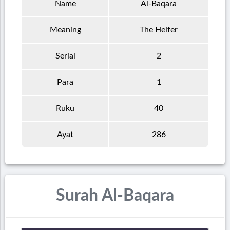
Name
Al-Baqara
Meaning
The Heifer
Serial
2
Para
1
Ruku
40
Ayat
286
Surah Al-Baqara