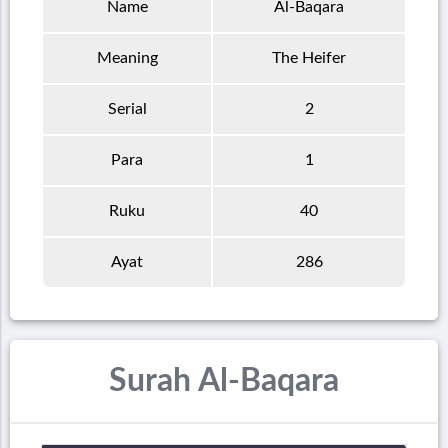
Name
Al-Baqara
Meaning
The Heifer
Serial
2
Para
1
Ruku
40
Ayat
286
Surah Al-Baqara