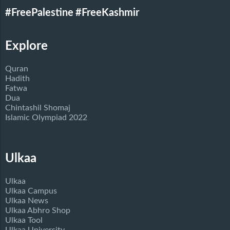
#FreePalestine
#FreeKashmir
Explore
Quran
Hadith
Fatwa
Dua
Chintashil Shomaj
Islamic Olympiad 2022
Ulkaa
Ulkaa
Ulkaa Campus
Ulkaa News
Ulkaa Abhro Shop
Ulkaa Tool