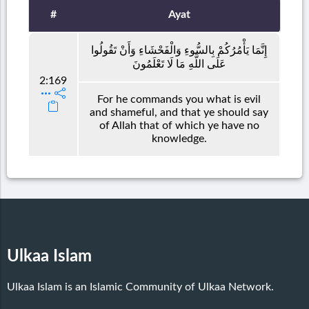
#
Ayat
إِنَّمَا يَأْمُرُكُمْ بِالسُّوءِ وَالْفَحْشَاءِ وَأَنْ تَقُولُوا
عَلَى اللَّهِ مَا لَا تَعْلَمُونَ
2:169
For he commands you what is evil
and shameful, and that ye should say
of Allah that of which ye have no
knowledge.
Ulkaa Islam
Ulkaa Islam is an Islamic Community of Ulkaa Network.