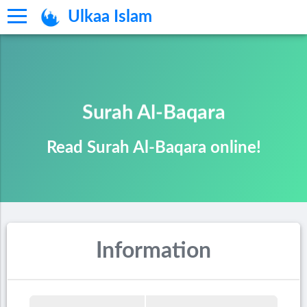
Ulkaa Islam
Surah Al-Baqara
Read Surah Al-Baqara online!
Information