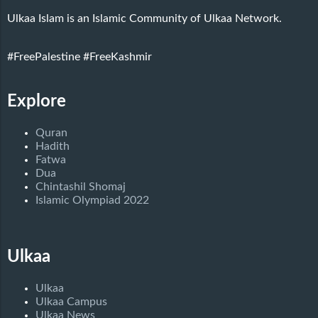
Ulkaa Islam is an Islamic Community of Ulkaa Network.
#FreePalestine
#FreeKashmir
Explore
Quran
Hadith
Fatwa
Dua
Chintashil Shomaj
Islamic Olympiad 2022
Ulkaa
Ulkaa
Ulkaa Campus
Ulkaa News