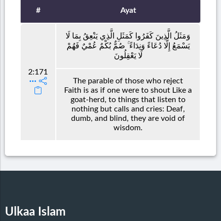
#
Ayat
وَمَثَلُ الَّذِينَ كَفَرُوا كَمَثَلِ الَّذِي يَنْعِقُ بِمَا لَا
يَسْمَعُ إِلَّا دُعَاءً وَنِدَاءً ۚ صُمٌّ بُكْمٌ عُمْيٌ فَهُمْ
لَا يَعْقِلُونَ
2:171
The parable of those who reject
Faith is as if one were to shout Like a
goat-herd, to things that listen to
nothing but calls and cries: Deaf,
dumb, and blind, they are void of
wisdom.
Ulkaa Islam