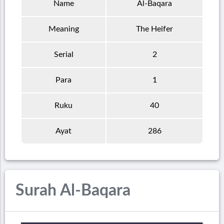
Name
Al-Baqara
Meaning
The Heifer
Serial
2
Para
1
Ruku
40
Ayat
286
Surah Al-Baqara