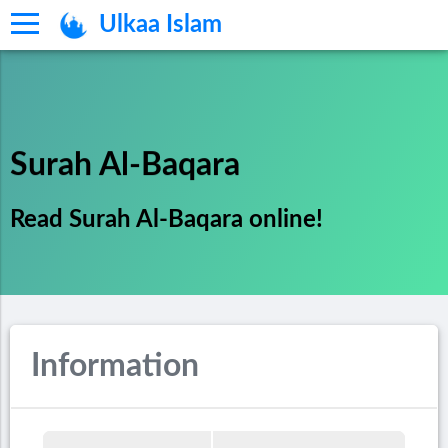
Ulkaa Islam
Surah Al-Baqara
Read Surah Al-Baqara online!
Information