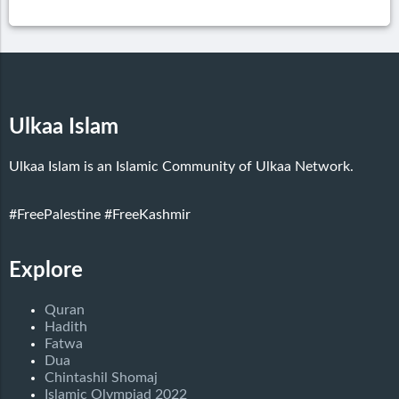
Ulkaa Islam
Ulkaa Islam is an Islamic Community of Ulkaa Network.
#FreePalestine
#FreeKashmir
Explore
Quran
Hadith
Fatwa
Dua
Chintashil Shomaj
Islamic Olympiad 2022