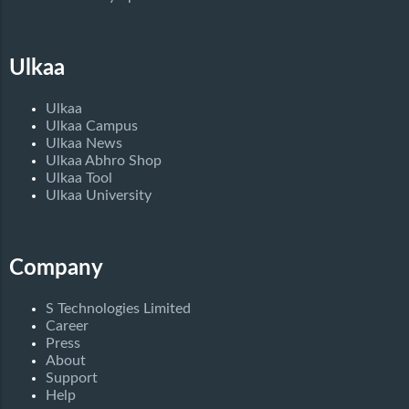
Ulkaa
Ulkaa
Ulkaa Campus
Ulkaa News
Ulkaa Abhro Shop
Ulkaa Tool
Ulkaa University
Company
S Technologies Limited
Career
Press
About
Support
Help