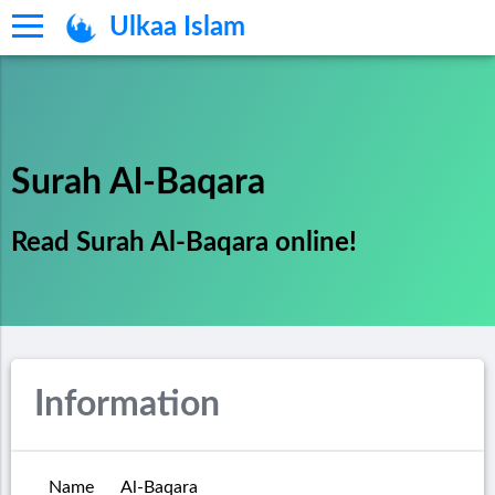
Ulkaa Islam
Surah Al-Baqara
Read Surah Al-Baqara online!
Information
Name
Al-Baqara