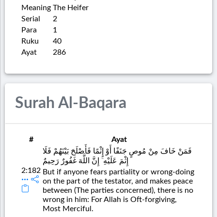
Meaning
The Heifer
Serial
2
Para
1
Ruku
40
Ayat
286
Surah Al-Baqara
#
Ayat
فَمَنْ خَافَ مِنْ مُوصٍ جَنَفًا أَوْ إِثْمًا فَأَصْلَحَ بَيْنَهُمْ فَلَا
إِثْمَ عَلَيْهِ ۚ إِنَّ اللَّهَ غَفُورٌ رَحِيمٌ
2:182
But if anyone fears partiality or wrong-doing
on the part of the testator, and makes peace
between (The parties concerned), there is no
wrong in him: For Allah is Oft-forgiving,
Most Merciful.