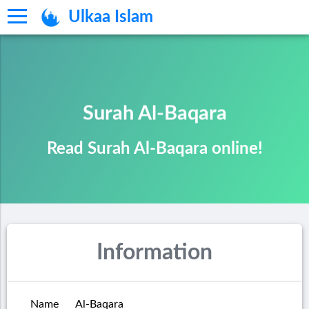
Ulkaa Islam
Surah Al-Baqara
Read Surah Al-Baqara online!
Information
Name
Al-Baqara