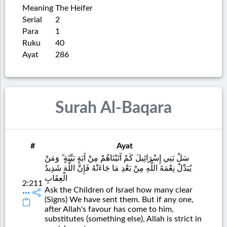
Meaning
The Heifer
Serial
2
Para
1
Ruku
40
Ayat
286
Surah Al-Baqara
#
Ayat
سَلْ بَنِي إِسْرَائِيلَ كَمْ آتَيْنَاهُمْ مِنْ آيَةٍ بَيِّنَةٍ ۗ وَمَنْ
يُبَدِّلْ نِعْمَةَ اللَّهِ مِنْ بَعْدِ مَا جَاءَتْهُ فَإِنَّ اللَّهَ شَدِيدُ
الْعِقَابِ
2:211
Ask the Children of Israel how many clear
(Signs) We have sent them. But if any one,
after Allah's favour has come to him,
substitutes (something else), Allah is strict in