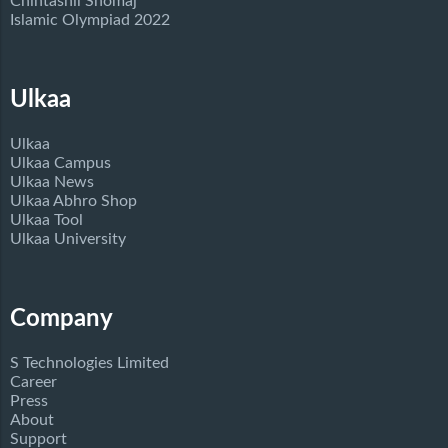
Chintashil Shomaj
Islamic Olympiad 2022
Ulkaa
Ulkaa
Ulkaa Campus
Ulkaa News
Ulkaa Abhro Shop
Ulkaa Tool
Ulkaa University
Company
S Technologies Limited
Career
Press
About
Support