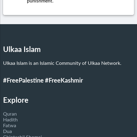
punishment.
Ulkaa Islam
Ulkaa Islam is an Islamic Community of Ulkaa Network.
#FreePalestine
#FreeKashmir
Explore
Quran
Hadith
Fatwa
Dua