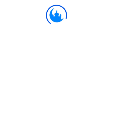
Ulkaa Islam
Ulkaa Islam is an Islamic Community of Ulkaa Network.
#FreePalestine
#FreeKashmir
Explore
Quran
Hadith
Fatwa
Dua
Chintashil Shomaj
Islamic Olympiad 2022