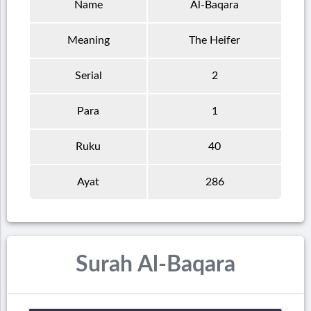
Name
Al-Baqara
Meaning
The Heifer
Serial
2
Para
1
Ruku
40
Ayat
286
Surah Al-Baqara