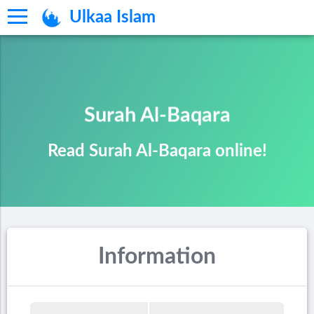
Ulkaa Islam
Surah Al-Baqara
Read Surah Al-Baqara online!
Information