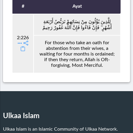
#
Ayat
لِلَّذِينَ يُؤْلُونَ مِنْ نِسَائِهِمْ تَرَبُّصُ أَرْبَعَةِ
أَشْهُرٍ ۖ فَإِنْ فَاءُوا فَإِنَّ اللَّهَ غَفُورٌ رَحِيمٌ
2:226
For those who take an oath for
abstention from their wives, a
waiting for four months is ordained;
if then they return, Allah is Oft-
forgiving, Most Merciful.
Ulkaa Islam
Ulkaa Islam is an Islamic Community of Ulkaa Network.