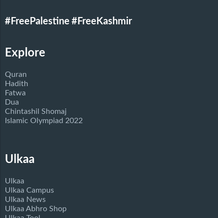
#FreePalestine
#FreeKashmir
Explore
Quran
Hadith
Fatwa
Dua
Chintashil Shomaj
Islamic Olympiad 2022
Ulkaa
Ulkaa
Ulkaa Campus
Ulkaa News
Ulkaa Abhro Shop