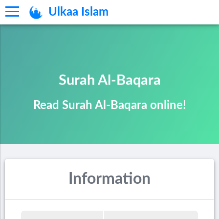
Ulkaa Islam
Surah Al-Baqara
Read Surah Al-Baqara online!
Information