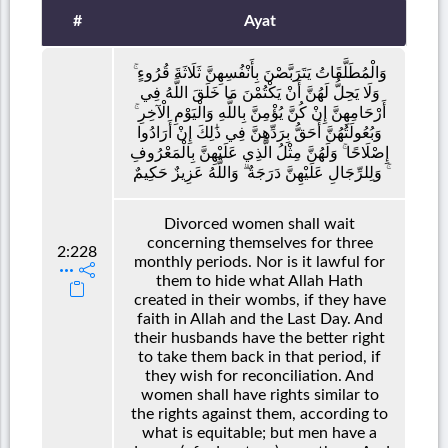
#
Ayat
وَالْمُطَلَّقَاتُ يَتَرَبَّصْنَ بِأَنْفُسِهِنَّ ثَلَاثَةَ قُرُوءٍ ۚ
وَلَا يَحِلُّ لَهُنَّ أَنْ يَكْتُمْنَ مَا خَلَقَ اللَّهُ فِي
أَرْحَامِهِنَّ إِنْ كُنَّ يُؤْمِنَّ بِاللَّهِ وَالْيَوْمِ الْآخِرِ ۚ
وَبُعُولَتُهُنَّ أَحَقُّ بِرَدِّهِنَّ فِي ذَٰلِكَ إِنْ أَرَادُوا
إِصْلَاحًا ۚ وَلَهُنَّ مِثْلُ الَّذِي عَلَيْهِنَّ بِالْمَعْرُوفِ
ۚ وَلِلرِّجَالِ عَلَيْهِنَّ دَرَجَةٌ ۗ وَاللَّهُ عَزِيزٌ حَكِيمٌ
Divorced women shall wait
concerning themselves for three
2:228
monthly periods. Nor is it lawful for
them to hide what Allah Hath
created in their wombs, if they have
faith in Allah and the Last Day. And
their husbands have the better right
to take them back in that period, if
they wish for reconciliation. And
women shall have rights similar to
the rights against them, according to
what is equitable; but men have a