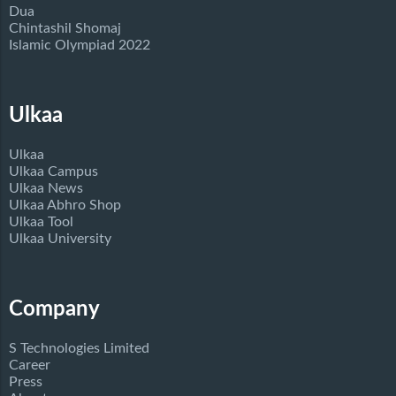
Dua
Chintashil Shomaj
Islamic Olympiad 2022
Ulkaa
Ulkaa
Ulkaa Campus
Ulkaa News
Ulkaa Abhro Shop
Ulkaa Tool
Ulkaa University
Company
S Technologies Limited
Career
Press