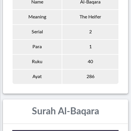
Name
Al-Baqara
Meaning
The Heifer
Serial
2
Para
1
Ruku
40
Ayat
286
Surah Al-Baqara