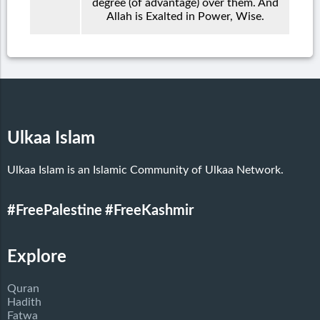
degree (of advantage) over them. And
Allah is Exalted in Power, Wise.
Ulkaa Islam
Ulkaa Islam is an Islamic Community of Ulkaa Network.
#FreePalestine
#FreeKashmir
Explore
Quran
Hadith
Fatwa