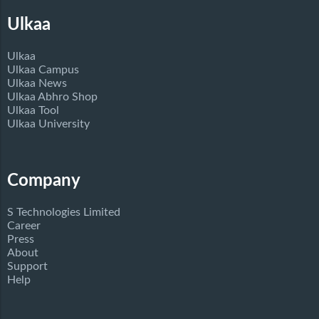
Ulkaa
Ulkaa
Ulkaa Campus
Ulkaa News
Ulkaa Abhro Shop
Ulkaa Tool
Ulkaa University
Company
S Technologies Limited
Career
Press
About
Support
Help