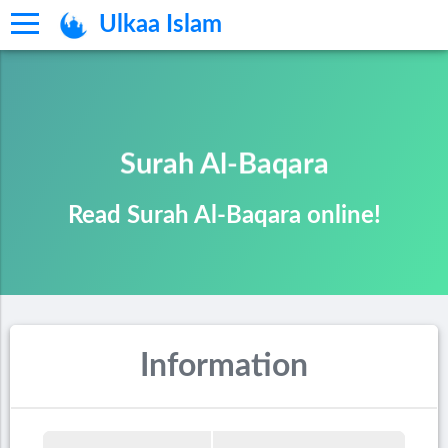
Ulkaa Islam
Surah Al-Baqara
Read Surah Al-Baqara online!
Information