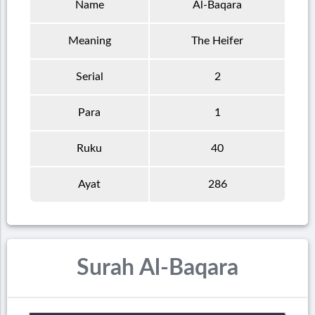
Name
Al-Baqara
Meaning
The Heifer
Serial
2
Para
1
Ruku
40
Ayat
286
Surah Al-Baqara