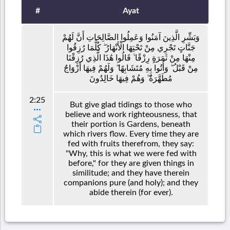
#
Ayat
وَبَشِّرِ الَّذِينَ آمَنُوا وَعَمِلُوا الصَّالِحَاتِ أَنَّ لَهُمْ
جَنَّاتٍ تَجْرِي مِنْ تَحْتِهَا الْأَنْهَارُ ۖ كُلَّمَا رُزِقُوا
مِنْهَا مِنْ ثَمَرَةٍ رِزْقًا ۙ قَالُوا هَٰذَا الَّذِي رُزِقْنَا
مِنْ قَبْلُ ۖ وَأُتُوا بِهِ مُتَشَابِهًا ۖ وَلَهُمْ فِيهَا أَزْوَاجٌ
مُطَهَّرَةٌ ۖ وَهُمْ فِيهَا خَالِدُونَ
2:25
But give glad tidings to those who
believe and work righteousness, that
their portion is Gardens, beneath
which rivers flow. Every time they are
fed with fruits therefrom, they say:
"Why, this is what we were fed with
before," for they are given things in
similitude; and they have therein
companions pure (and holy); and they
abide therein (for ever).