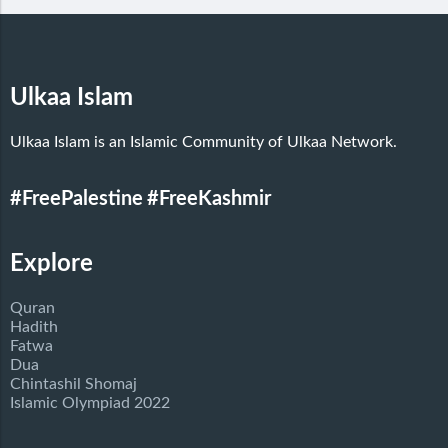
Ulkaa Islam
Ulkaa Islam is an Islamic Community of Ulkaa Network.
#FreePalestine
#FreeKashmir
Explore
Quran
Hadith
Fatwa
Dua
Chintashil Shomaj
Islamic Olympiad 2022