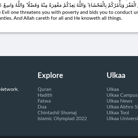
يْطَانُ يَعِدُكُمُ الْفَقْرَ وَيَأْمُرُكُمْ بِالْفَحْشَاءِ ۖ وَاللَّهُ يَعِدُكُمْ مَغْفِرَةً مِنْهُ وَفَضْلًا ۗ 
 Evil one threatens you with poverty and bids you to conduct u
nties. And Allah careth for all and He knoweth all things.
Explore
Ulkaa
 Network.
Quran
Ulkaa
Hadith
Ulkaa Campus
Fatwa
Ulkaa News
Dua
Ulkaa Abhro 
Chintashil Shomaj
Ulkaa Tool
Islamic Olympiad 2022
Ulkaa Universi