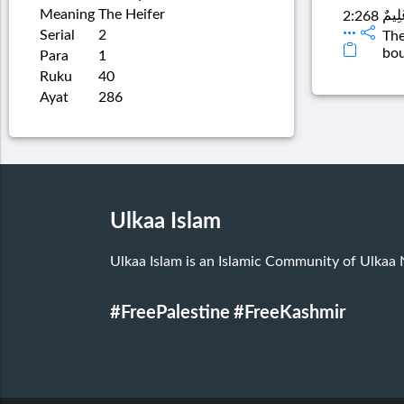
Meaning
The Heifer
الشَّ
2:268
Serial
2
The
bou
Para
1
Ruku
40
Ayat
286
Ulkaa Islam
Ulkaa Islam is an Islamic Community of Ulkaa
#FreePalestine
#FreeKashmir