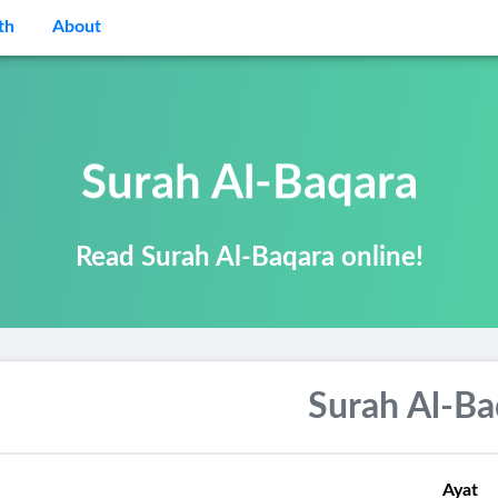
th
About
Surah Al-Baqara
Read Surah Al-Baqara online!
Surah Al-Ba
Ayat