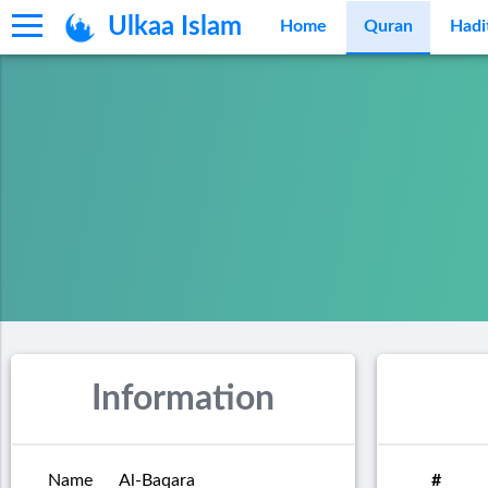
Ulkaa Islam
Home
Quran
Hadi
Information
Name
Al-Baqara
#