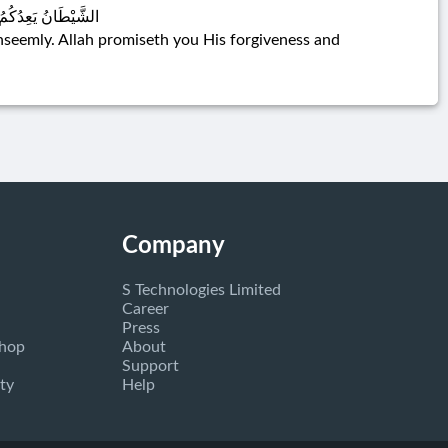
وَاللَّهُ وَاسِعٌ عَلِيمٌ
nseemly. Allah promiseth you His forgiveness and
Company
S Technologies Limited
Career
Press
Shop
About
Support
ty
Help