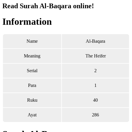
Read Surah Al-Baqara online!
Information
Name
Al-Baqara
Meaning
The Heifer
Serial
2
Para
1
Ruku
40
Ayat
286