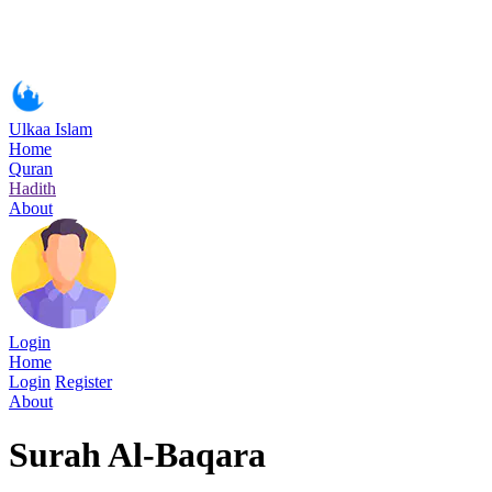
Ulkaa Islam
Home
Quran
Hadith
About
Login
Home
Login
Register
About
Surah Al-Baqara