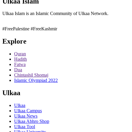
Ulkaa Islam
Ulkaa Islam is an Islamic Community of Ulkaa Network.
#FreePalestine
#FreeKashmir
Explore
Quran
Hadith
Fatwa
Dua
Chintashil Shomaj
Islamic Olympiad 2022
Ulkaa
Ulkaa
Ulkaa Campus
Ulkaa News
Ulkaa Abhro Shop
Ulkaa Tool
Ulkaa University