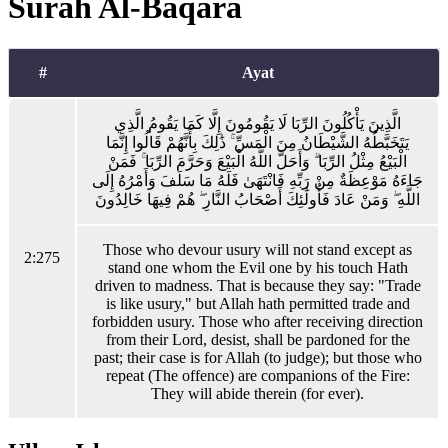
Surah Al-Baqara
#
Ayat
الَّذِينَ يَأْكُلُونَ الرِّبَا لَا يَقُومُونَ إِلَّا كَمَا يَقُومُ الَّذِي
يَتَخَبَّطُهُ الشَّيْطَانُ مِنَ الْمَسِّ ۚ ذَٰلِكَ بِأَنَّهُمْ قَالُوا إِنَّمَا
الْبَيْعُ مِثْلُ الرِّبَا ۗ وَأَحَلَّ اللَّهُ الْبَيْعَ وَحَرَّمَ الرِّبَا ۚ فَمَنْ
جَاءَهُ مَوْعِظَةٌ مِنْ رَبِّهِ فَانْتَهَىٰ فَلَهُ مَا سَلَفَ وَأَمْرُهُ إِلَى
اللَّهِ ۖ وَمَنْ عَادَ فَأُولَٰئِكَ أَصْحَابُ النَّارِ ۖ هُمْ فِيهَا خَالِدُونَ
Those who devour usury will not stand except as
2:275
stand one whom the Evil one by his touch Hath
driven to madness. That is because they say: "Trade
is like usury," but Allah hath permitted trade and
forbidden usury. Those who after receiving direction
from their Lord, desist, shall be pardoned for the
past; their case is for Allah (to judge); but those who
repeat (The offence) are companions of the Fire:
They will abide therein (for ever).