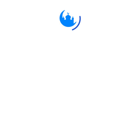
Ulkaa Islam
Ulkaa Islam is an Islamic Community of Ulkaa Network.
#FreePalestine
#FreeKashmir
Explore
Quran
Hadith
Fatwa
Dua
Chintashil Shomaj
Islamic Olympiad 2022