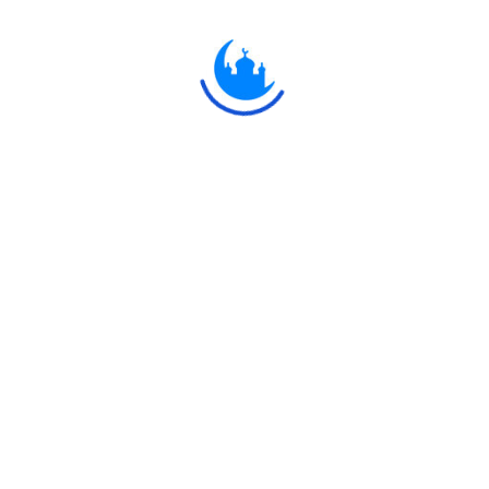
َالَ رَبُّكَ لِلْمَلَائِكَةِ إِنِّي جَاعِلٌ فِي الْأَرْضِ خَلِيفَةً ۖ قَالُوا أَتَجْعَلُ فِيهَا مَنْ يُفْسِد
 مَا لَا تَعْلَمُونَ
ld, thy Lord said to the angels: "I will create a vicegerent on ea
hief therein and shed blood?- whilst we do celebrate Thy praises
 not."
Explore
Ulkaa
 Network.
Quran
Ulkaa
Hadith
Ulkaa C
Fatwa
Ulkaa N
Dua
Ulkaa A
Chintashil Shomaj
Ulkaa To
Islamic Olympiad 2022
Ulkaa Un