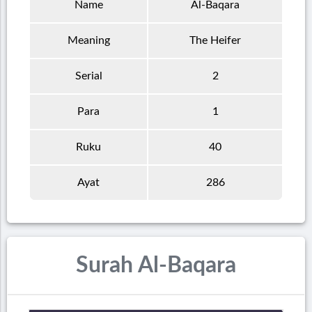
Name
Al-Baqara
Meaning
The Heifer
Serial
2
Para
1
Ruku
40
Ayat
286
Surah Al-Baqara