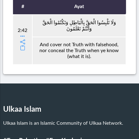
#
Ayat
وَلَا تَلْبِسُوا الْحَقَّ بِالْبَاطِلِ وَتَكْتُمُوا الْحَقَّ
وَأَنْتُمْ تَعْلَمُونَ
2:42
And cover not Truth with falsehood,
nor conceal the Truth when ye know
(what it is).
Ulkaa Islam
Ulkaa Islam is an Islamic Community of Ulkaa Network.