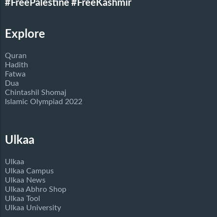
#FreePalestine
#FreeKashmir
Explore
Quran
Hadith
Fatwa
Dua
Chintashil Shomaj
Islamic Olympiad 2022
Ulkaa
Ulkaa
Ulkaa Campus
Ulkaa News
Ulkaa Abhro Shop
Ulkaa Tool
Ulkaa University