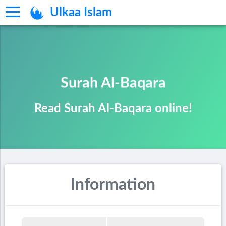
Ulkaa Islam
Surah Al-Baqara
Read Surah Al-Baqara online!
Information