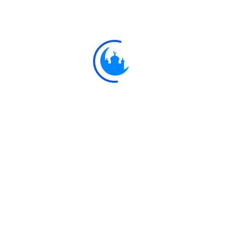
Ayat
وَإِذْ قَالَ مُوسَىٰ لِقَوْمِهِ يَا قَوْمِ إِنَّكُمْ ظَلَمْتُمْ أَنْفُسَكُمْ بِاتِّخَاذِكُمُ الْعِجْلَ فَتُوب
عَلَيْكُمْ ۚ إِنَّهُ هُوَ التّ
And remember Moses said to his people: "O my people! Ye h
calf: So turn (in repentance) to your Maker, and slay yourselv
sight of your Maker." Then He turned towards you (in for
Explore
Ulkaa