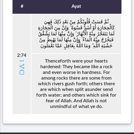
#
Ayat
ثُمَّ قَسَتْ قُلُوبُكُمْ مِنْ بَعْدِ ذَٰلِكَ فَهِيَ
كَالْحِجَارَةِ أَوْ أَشَدُّ قَسْوَةً ۚ وَإِنَّ مِنَ الْحِجَارَةِ
لَمَا يَتَفَجَّرُ مِنْهُ الْأَنْهَارُ ۚ وَإِنَّ مِنْهَا لَمَا يَشَّقَّقُ
فَيَخْرُجُ مِنْهُ الْمَاءُ ۚ وَإِنَّ مِنْهَا لَمَا يَهْبِطُ مِنْ
خَشْيَةِ اللَّهِ ۗ وَمَا اللَّهُ بِغَافِلٍ عَمَّا تَعْمَلُونَ
2:74
Thenceforth were your hearts
hardened: They became like a rock
and even worse in hardness. For
among rocks there are some from
which rivers gush forth; others there
are which when split asunder send
forth water; and others which sink for
fear of Allah. And Allah is not
unmindful of what ye do.