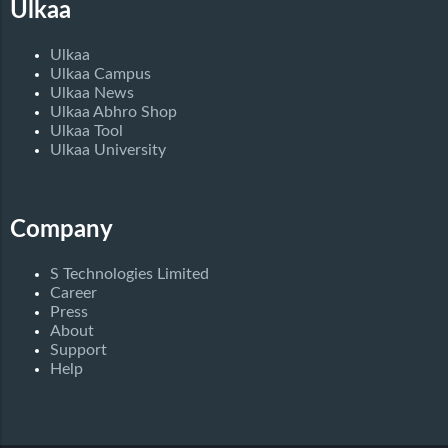
Ulkaa
Ulkaa
Ulkaa Campus
Ulkaa News
Ulkaa Abhro Shop
Ulkaa Tool
Ulkaa University
Company
S Technologies Limited
Career
Press
About
Support
Help