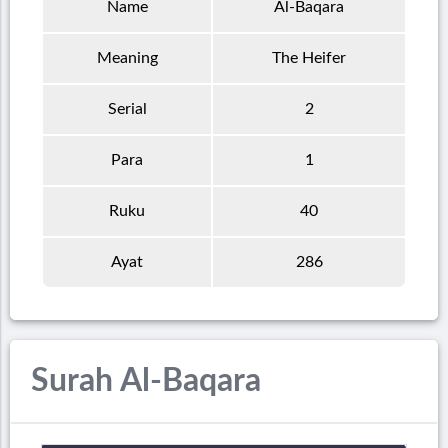
Name
Al-Baqara
Meaning
The Heifer
Serial
2
Para
1
Ruku
40
Ayat
286
Surah Al-Baqara