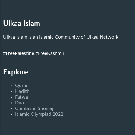
Ulkaa Islam
Ulkaa Islam is an Islamic Community of Ulkaa Network.
#FreePalestine
#FreeKashmir
Explore
Quran
Hadith
Fatwa
Dua
Chintashil Shomaj
Islamic Olympiad 2022