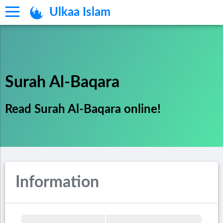
Ulkaa Islam
Surah Al-Baqara
Read Surah Al-Baqara online!
Information