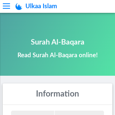
Ulkaa Islam
Surah Al-Baqara
Read Surah Al-Baqara online!
Information