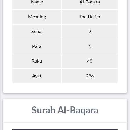
Name
Al-Baqara
Meaning
The Heifer
Serial
2
Para
1
Ruku
40
Ayat
286
Surah Al-Baqara