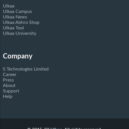
Ulkaa
Ulkaa Campus
Ulkaa News
Ulkaa Abhro Shop
Ulkaa Tool
Ulkaa University
Company
S Technologies Limited
Career
Press
About
Support
Help