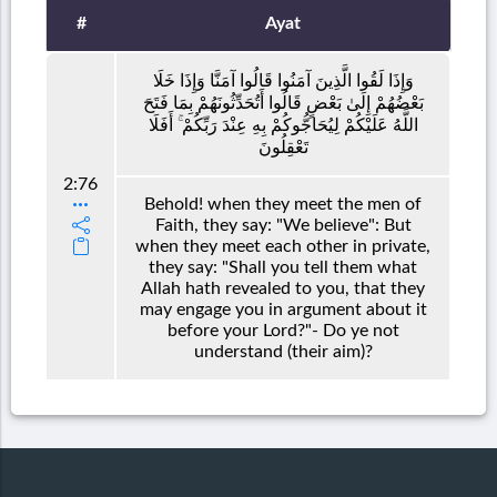
#
Ayat
وَإِذَا لَقُوا الَّذِينَ آمَنُوا قَالُوا آمَنَّا وَإِذَا خَلَا
بَعْضُهُمْ إِلَىٰ بَعْضٍ قَالُوا أَتُحَدِّثُونَهُمْ بِمَا فَتَحَ
اللَّهُ عَلَيْكُمْ لِيُحَاجُّوكُمْ بِهِ عِنْدَ رَبِّكُمْ ۚ أَفَلَا
تَعْقِلُونَ
2:76
Behold! when they meet the men of
Faith, they say: "We believe": But
when they meet each other in private,
they say: "Shall you tell them what
Allah hath revealed to you, that they
may engage you in argument about it
before your Lord?"- Do ye not
understand (their aim)?