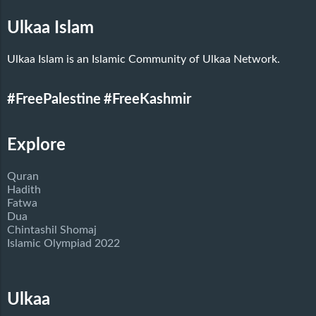
Ulkaa Islam
Ulkaa Islam is an Islamic Community of Ulkaa Network.
#FreePalestine
#FreeKashmir
Explore
Quran
Hadith
Fatwa
Dua
Chintashil Shomaj
Islamic Olympiad 2022
Ulkaa