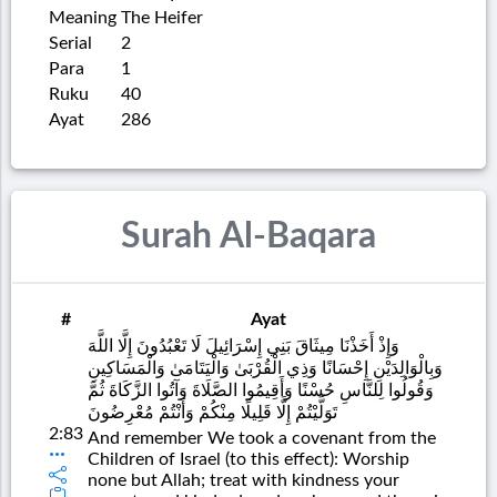
Meaning
The Heifer
Serial
2
Para
1
Ruku
40
Ayat
286
Surah Al-Baqara
#
Ayat
وَإِذْ أَخَذْنَا مِيثَاقَ بَنِي إِسْرَائِيلَ لَا تَعْبُدُونَ إِلَّا اللَّهَ
وَبِالْوَالِدَيْنِ إِحْسَانًا وَذِي الْقُرْبَىٰ وَالْيَتَامَىٰ وَالْمَسَاكِينِ
وَقُولُوا لِلنَّاسِ حُسْنًا وَأَقِيمُوا الصَّلَاةَ وَآتُوا الزَّكَاةَ ثُمَّ
تَوَلَّيْتُمْ إِلَّا قَلِيلًا مِنْكُمْ وَأَنْتُمْ مُعْرِضُونَ
2:83
And remember We took a covenant from the
Children of Israel (to this effect): Worship
none but Allah; treat with kindness your