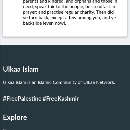
parents and kindred, and orphans and those in
need; speak fair to the people; be steadfast in
prayer; and practise regular charity. Then did
ye turn back, except a few among you, and ye
backslide (even now).
Ulkaa Islam
Ulkaa Islam is an Islamic Community of Ulkaa Network.
#FreePalestine
#FreeKashmir
Explore