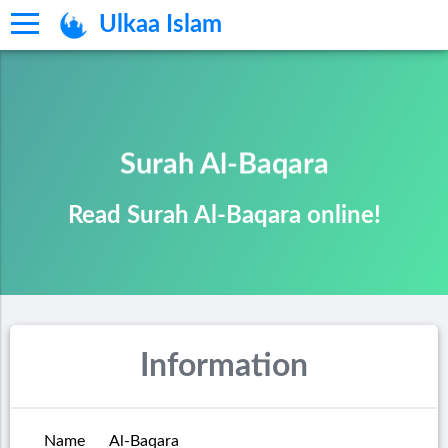
Ulkaa Islam
Surah Al-Baqara
Read Surah Al-Baqara online!
Information
Name
Al-Baqara