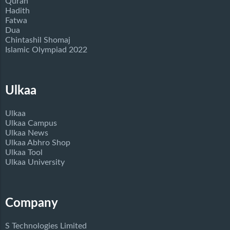
Quran
Hadith
Fatwa
Dua
Chintashil Shomaj
Islamic Olympiad 2022
Ulkaa
Ulkaa
Ulkaa Campus
Ulkaa News
Ulkaa Abhro Shop
Ulkaa Tool
Ulkaa University
Company
S Technologies Limited