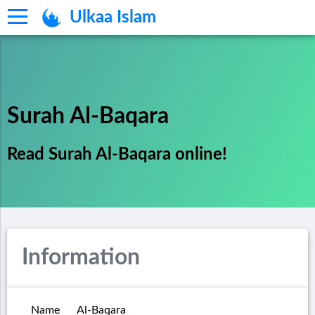
Ulkaa Islam
Surah Al-Baqara
Read Surah Al-Baqara online!
Information
Name
Al-Baqara