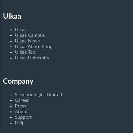
Ulkaa
Ulkaa
Ulkaa Campus
Ulkaa News
Ulkaa Abhro Shop
Ulkaa Tool
Ulkaa University
Company
S Technologies Limited
Career
Press
About
Support
Help