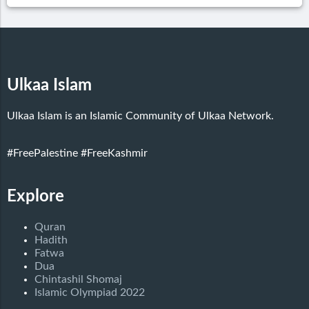
Ulkaa Islam
Ulkaa Islam is an Islamic Community of Ulkaa Network.
#FreePalestine
#FreeKashmir
Explore
Quran
Hadith
Fatwa
Dua
Chintashil Shomaj
Islamic Olympiad 2022