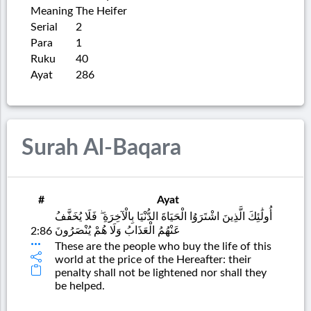
Meaning
The Heifer
Serial
2
Para
1
Ruku
40
Ayat
286
Surah Al-Baqara
#
Ayat
أُولَٰئِكَ الَّذِينَ اشْتَرَوُا الْحَيَاةَ الدُّنْيَا بِالْآخِرَةِ ۖ فَلَا يُخَفَّفُ
عَنْهُمُ الْعَذَابُ وَلَا هُمْ يُنْصَرُونَ
2:86
These are the people who buy the life of this
world at the price of the Hereafter: their
penalty shall not be lightened nor shall they
be helped.