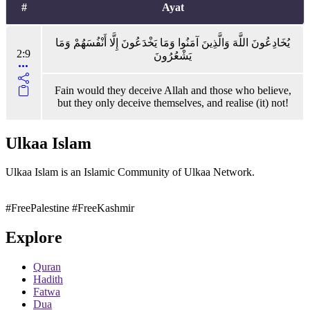
#
Ayat
يُخَادِعُونَ اللَّهَ وَالَّذِينَ آمَنُوا وَمَا يَخْدَعُونَ إِلَّا أَنْفُسَهُمْ وَمَا
2:9
يَشْعُرُونَ
Fain would they deceive Allah and those who believe,
but they only deceive themselves, and realise (it) not!
Ulkaa Islam
Ulkaa Islam is an Islamic Community of Ulkaa Network.
#FreePalestine
#FreeKashmir
Explore
Quran
Hadith
Fatwa
Dua