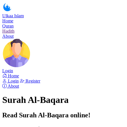
Ulkaa Islam
Home
Quran
Hadith
About
Login
Home
Login
Register
About
Surah Al-Baqara
Read Surah Al-Baqara online!