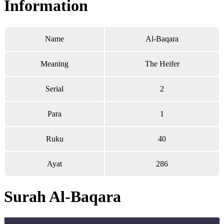
Information
Name
Al-Baqara
Meaning
The Heifer
Serial
2
Para
1
Ruku
40
Ayat
286
Surah Al-Baqara