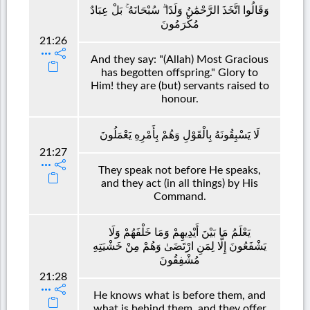
وَقَالُوا اتَّخَذَ الرَّحْمَٰنُ وَلَدًا ۗ سُبْحَانَهُ ۚ بَلْ عِبَادٌ
مُكْرَمُونَ
21:26
And they say: "(Allah) Most Gracious
has begotten offspring." Glory to
Him! they are (but) servants raised to
honour.
لَا يَسْبِقُونَهُ بِالْقَوْلِ وَهُمْ بِأَمْرِهِ يَعْمَلُونَ
21:27
They speak not before He speaks,
and they act (in all things) by His
Command.
يَعْلَمُ مَا بَيْنَ أَيْدِيهِمْ وَمَا خَلْفَهُمْ وَلَا
يَشْفَعُونَ إِلَّا لِمَنِ ارْتَضَىٰ وَهُمْ مِنْ خَشْيَتِهِ
مُشْفِقُونَ
21:28
He knows what is before them, and
what is behind them, and they offer