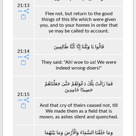
21:13
Flee not, but return to the good
things of this life which were given
you, and to your homes in order that
ye may be called to account.
قَالُوا يَا وَيْلَنَا إِنَّا كُنَّا ظَالِمِينَ
21:14
They said: "Ah! woe to us! We were
indeed wrong-doers!"
فَمَا زَالَتْ تِلْكَ دَعْوَاهُمْ حَتَّىٰ جَعَلْنَاهُمْ
حَصِيدًا خَامِدِينَ
21:15
And that cry of theirs ceased not, till
We made them as a field that is
mown, as ashes silent and quenched.
وَمَا خَلَقْنَا السَّمَاءَ وَالْأَرْضَ وَمَا بَيْنَهُمَا