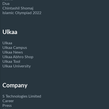
Dua
Chintashil Shomaj
Islamic Olympiad 2022
Ulkaa
Ulkaa
Ulkaa Campus
Ulkaa News
Ulkaa Abhro Shop
Ulkaa Tool
Ulkaa University
Company
S Technologies Limited
Career
Press