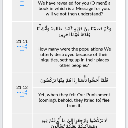
We have revealed for you (O men!) a
book in which is a Message for you:
will ye not then understand?
وَكَمْ قَصَمْنَا مِنْ قَرْيَةٍ كَانَتْ ظَالِمَةً وَأَنْشَأْنَا
بَعْدَهَا قَوْمًا آخَرِينَ
21:11
How many were the populations We
utterly destroyed because of their
iniquities, setting up in their places
other peoples?
فَلَمَّا أَحَسُّوا بَأْسَنَا إِذَا هُمْ مِنْهَا يَرْكُضُونَ
21:12
Yet, when they felt Our Punishment
(coming), behold, they (tried to) flee
from it.
لَا تَرْكُضُوا وَارْجِعُوا إِلَىٰ مَا أُتْرِفْتُمْ فِيهِ
وَمَسَاكِنِكُمْ لَعَلَّكُمْ تُسْأَلُونَ