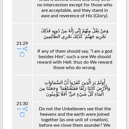
no intercession except for those who
are acceptable, and they stand in
awe and reverence of His (Glory).
وَمَنْ يَقُلْ مِنْهُمْ إِنِّي إِلَٰهٌ مِنْ دُونِهِ فَذَٰلِكَ
نَجْزِيهِ جَهَنَّمَ ۚ كَذَٰلِكَ نَجْزِي الظَّالِمِينَ
21:29
If any of them should say, "I am a god
besides Him", such a one We should
reward with Hell: thus do We reward
those who do wrong.
أَوَلَمْ يَرَ الَّذِينَ كَفَرُوا أَنَّ السَّمَاوَاتِ
وَالْأَرْضَ كَانَتَا رَتْقًا فَفَتَقْنَاهُمَا ۖ وَجَعَلْنَا مِنَ
الْمَاءِ كُلَّ شَيْءٍ حَيٍّ ۖ أَفَلَا يُؤْمِنُونَ
21:30
Do not the Unbelievers see that the
heavens and the earth were joined
together (as one unit of creation),
before we clove them asunder? We