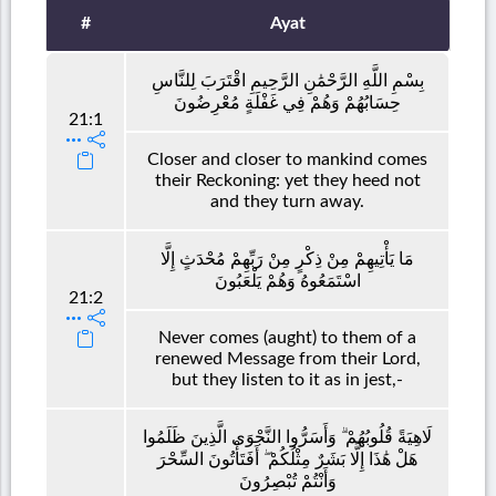
#
Ayat
بِسْمِ اللَّهِ الرَّحْمَٰنِ الرَّحِيمِ اقْتَرَبَ لِلنَّاسِ
حِسَابُهُمْ وَهُمْ فِي غَفْلَةٍ مُعْرِضُونَ
21:1
Closer and closer to mankind comes
their Reckoning: yet they heed not
and they turn away.
مَا يَأْتِيهِمْ مِنْ ذِكْرٍ مِنْ رَبِّهِمْ مُحْدَثٍ إِلَّا
اسْتَمَعُوهُ وَهُمْ يَلْعَبُونَ
21:2
Never comes (aught) to them of a
renewed Message from their Lord,
but they listen to it as in jest,-
لَاهِيَةً قُلُوبُهُمْ ۗ وَأَسَرُّوا النَّجْوَى الَّذِينَ ظَلَمُوا
هَلْ هَٰذَا إِلَّا بَشَرٌ مِثْلُكُمْ ۖ أَفَتَأْتُونَ السِّحْرَ
وَأَنْتُمْ تُبْصِرُونَ