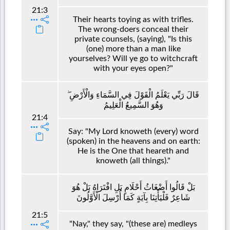
21:3
Their hearts toying as with trifles.
The wrong-doers conceal their
private counsels, (saying), "Is this
(one) more than a man like
yourselves? Will ye go to witchcraft
with your eyes open?"
قَالَ رَبِّي يَعْلَمُ الْقَوْلَ فِي السَّمَاءِ وَالْأَرْضِ ۖ
وَهُوَ السَّمِيعُ الْعَلِيمُ
21:4
Say: "My Lord knoweth (every) word
(spoken) in the heavens and on earth:
He is the One that heareth and
knoweth (all things)."
بَلْ قَالُوا أَضْغَاثُ أَحْلَامٍ بَلِ افْتَرَاهُ بَلْ هُوَ
شَاعِرٌ فَلْيَأْتِنَا بِآيَةٍ كَمَا أُرْسِلَ الْأَوَّلُونَ
21:5
"Nay," they say, "(these are) medleys