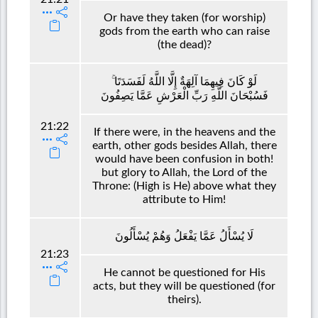
Or have they taken (for worship)
gods from the earth who can raise
(the dead)?
لَوْ كَانَ فِيهِمَا آلِهَةٌ إِلَّا اللَّهُ لَفَسَدَتَا ۚ
فَسُبْحَانَ اللَّهِ رَبِّ الْعَرْشِ عَمَّا يَصِفُونَ
21:22
If there were, in the heavens and the
earth, other gods besides Allah, there
would have been confusion in both!
but glory to Allah, the Lord of the
Throne: (High is He) above what they
attribute to Him!
لَا يُسْأَلُ عَمَّا يَفْعَلُ وَهُمْ يُسْأَلُونَ
21:23
He cannot be questioned for His
acts, but they will be questioned (for
theirs).