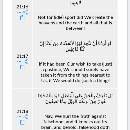
لَاعِبِينَ
21:16
Not for (idle) sport did We create the
heavens and the earth and all that is
between!
لَوْ أَرَدْنَا أَنْ نَتَّخِذَ لَهْوًا لَاتَّخَذْنَاهُ مِنْ لَدُنَّا إِنْ
كُنَّا فَاعِلِينَ
21:17
If it had been Our wish to take (just)
a pastime, We should surely have
taken it from the things nearest to
Us, if We would do (such a thing)!
بَلْ نَقْذِفُ بِالْحَقِّ عَلَى الْبَاطِلِ فَيَدْمَغُهُ فَإِذَا
هُوَ زَاهِقٌ ۚ وَلَكُمُ الْوَيْلُ مِمَّا تَصِفُونَ
21:18
Nay, We hurl the Truth against
falsehood, and it knocks out its
brain, and behold, falsehood doth