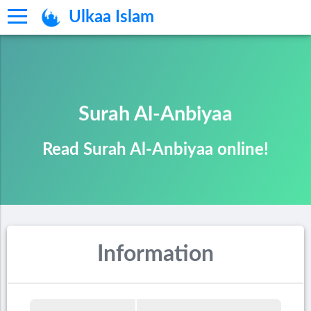
Ulkaa Islam
Surah Al-Anbiyaa
Read Surah Al-Anbiyaa online!
Information