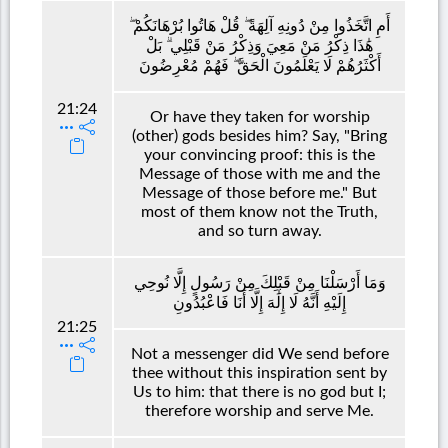
أَمِ اتَّخَذُوا مِنْ دُونِهِ آلِهَةً ۖ قُلْ هَاتُوا بُرْهَانَكُمْ ۖ
هَٰذَا ذِكْرُ مَنْ مَعِيَ وَذِكْرُ مَنْ قَبْلِي ۗ بَلْ
أَكْثَرُهُمْ لَا يَعْلَمُونَ الْحَقَّ ۖ فَهُمْ مُعْرِضُونَ
21:24
Or have they taken for worship
(other) gods besides him? Say, "Bring
your convincing proof: this is the
Message of those with me and the
Message of those before me." But
most of them know not the Truth,
and so turn away.
وَمَا أَرْسَلْنَا مِنْ قَبْلِكَ مِنْ رَسُولٍ إِلَّا نُوحِي
إِلَيْهِ أَنَّهُ لَا إِلَٰهَ إِلَّا أَنَا فَاعْبُدُونِ
21:25
Not a messenger did We send before
thee without this inspiration sent by
Us to him: that there is no god but I;
therefore worship and serve Me.