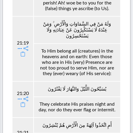
perish! Ah! woe be to you for the
(false) things ye ascribe (to Us).
وَلَهُ مَنْ فِي السَّمَاوَاتِ وَالْأَرْضِ ۚ وَمَنْ
عِنْدَهُ لَا يَسْتَكْبِرُونَ عَنْ عِبَادَتِهِ وَلَا
يَسْتَحْسِرُونَ
21:19
To Him belong all (creatures) in the
heavens and on earth: Even those
who are in His (very) Presence are
not too proud to serve Him, nor are
they (ever) weary (of His service):
يُسَبِّحُونَ اللَّيْلَ وَالنَّهَارَ لَا يَفْتُرُونَ
21:20
They celebrate His praises night and
day, nor do they ever flag or intermit.
أَمِ اتَّخَذُوا آلِهَةً مِنَ الْأَرْضِ هُمْ يُنْشِرُونَ
21:21