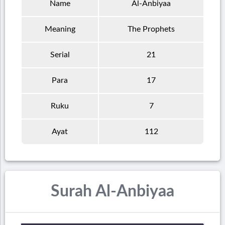
Name
Al-Anbiyaa
Meaning
The Prophets
Serial
21
Para
17
Ruku
7
Ayat
112
Surah Al-Anbiyaa