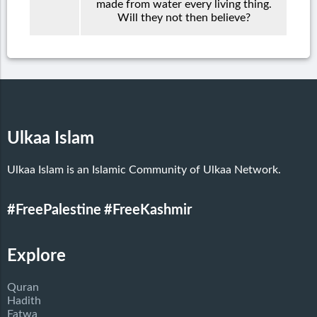
made from water every living thing.
Will they not then believe?
Ulkaa Islam
Ulkaa Islam is an Islamic Community of Ulkaa Network.
#FreePalestine
#FreeKashmir
Explore
Quran
Hadith
Fatwa