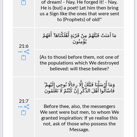
of dream! - Nay, He forged it! - Nay,
He is (but) a poet! Let him then bring
us a Sign like the ones that were sent
to (Prophets) of old!"
مَا آمَنَتْ قَبْلَهُمْ مِنْ قَرْيَةٍ أَهْلَكْنَاهَا ۖ أَفَهُمْ
يُؤْمِنُونَ
21:6
(As to those) before them, not one of
the populations which We destroyed
believed: will these believe?
وَمَا أَرْسَلْنَا قَبْلَكَ إِلَّا رِجَالًا نُوحِي إِلَيْهِمْ ۖ
فَاسْأَلُوا أَهْلَ الذِّكْرِ إِنْ كُنْتُمْ لَا تَعْلَمُونَ
21:7
Before thee, also, the messengers
We sent were but men, to whom We
granted inspiration: If ye realise this
not, ask of those who possess the
Message.