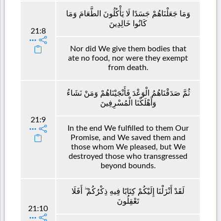
وَمَا جَعَلْنَاهُمْ جَسَدًا لَا يَأْكُلُونَ الطَّعَامَ وَمَا
كَانُوا خَالِدِينَ
21:8
Nor did We give them bodies that
ate no food, nor were they exempt
from death.
ثُمَّ صَدَقْنَاهُمُ الْوَعْدَ فَأَنْجَيْنَاهُمْ وَمَنْ نَشَاءُ
وَأَهْلَكْنَا الْمُسْرِفِينَ
21:9
In the end We fulfilled to them Our
Promise, and We saved them and
those whom We pleased, but We
destroyed those who transgressed
beyond bounds.
لَقَدْ أَنْزَلْنَا إِلَيْكُمْ كِتَابًا فِيهِ ذِكْرُكُمْ ۖ أَفَلَا
تَعْقِلُونَ
21:10