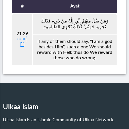
#
Ayat
وَمَنْ يَقُلْ مِنْهُمْ إِنِّي إِلَٰهٌ مِنْ دُونِهِ فَذَٰلِكَ
نَجْزِيهِ جَهَنَّمَ ۚ كَذَٰلِكَ نَجْزِي الظَّالِمِينَ
21:29
If any of them should say, "I am a god
besides Him", such a one We should
reward with Hell: thus do We reward
those who do wrong.
Ulkaa Islam
Ulkaa Islam is an Islamic Community of Ulkaa Network.