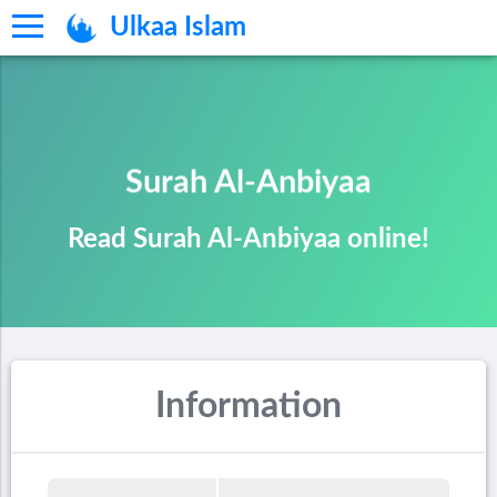
Ulkaa Islam
Surah Al-Anbiyaa
Read Surah Al-Anbiyaa online!
Information