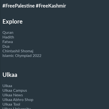
#FreePalestine
#FreeKashmir
Explore
Quran
Hadith
Fatwa
Dua
Chintashil Shomaj
Islamic Olympiad 2022
Ulkaa
Ulkaa
Ulkaa Campus
Ulkaa News
Ulkaa Abhro Shop
Ulkaa Tool