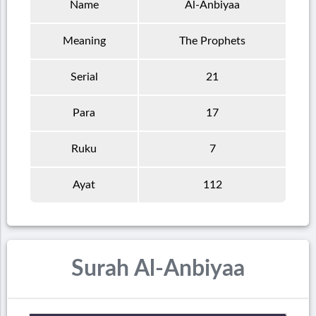
Name
Al-Anbiyaa
Meaning
The Prophets
Serial
21
Para
17
Ruku
7
Ayat
112
Surah Al-Anbiyaa