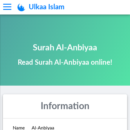
Ulkaa Islam
Surah Al-Anbiyaa
Read Surah Al-Anbiyaa online!
Information
Name
Al-Anbiyaa