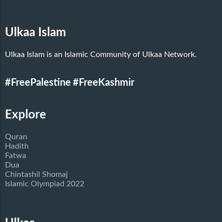
Ulkaa Islam
Ulkaa Islam is an Islamic Community of Ulkaa Network.
#FreePalestine
#FreeKashmir
Explore
Quran
Hadith
Fatwa
Dua
Chintashil Shomaj
Islamic Olympiad 2022