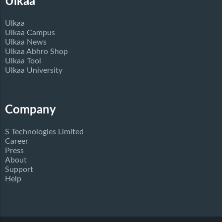
Ulkaa
Ulkaa
Ulkaa Campus
Ulkaa News
Ulkaa Abhro Shop
Ulkaa Tool
Ulkaa University
Company
S Technologies Limited
Career
Press
About
Support
Help