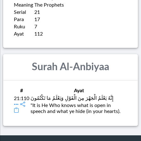
Meaning
The Prophets
Serial
21
Para
17
Ruku
7
Ayat
112
Surah Al-Anbiyaa
#
Ayat
إِنَّهُ يَعْلَمُ الْجَهْرَ مِنَ الْقَوْلِ وَيَعْلَمُ مَا تَكْتُمُونَ
21:110
"It is He Who knows what is open in
speech and what ye hide (in your hearts).