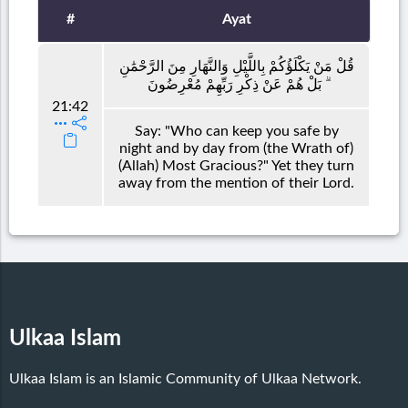
#
Ayat
قُلْ مَنْ يَكْلَؤُكُمْ بِاللَّيْلِ وَالنَّهَارِ مِنَ الرَّحْمَٰنِ
ۗ بَلْ هُمْ عَنْ ذِكْرِ رَبِّهِمْ مُعْرِضُونَ
21:42
Say: "Who can keep you safe by
night and by day from (the Wrath of)
(Allah) Most Gracious?" Yet they turn
away from the mention of their Lord.
Ulkaa Islam
Ulkaa Islam is an Islamic Community of Ulkaa Network.