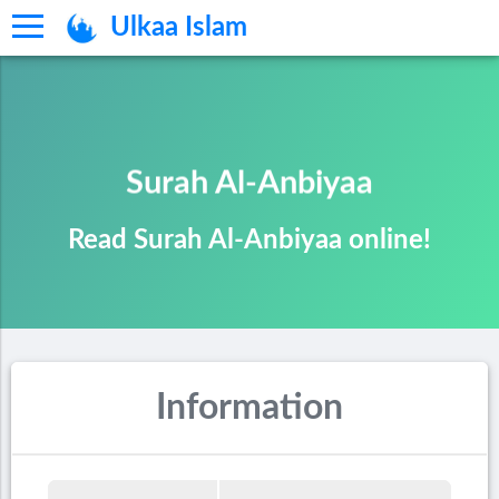
Ulkaa Islam
Surah Al-Anbiyaa
Read Surah Al-Anbiyaa online!
Information