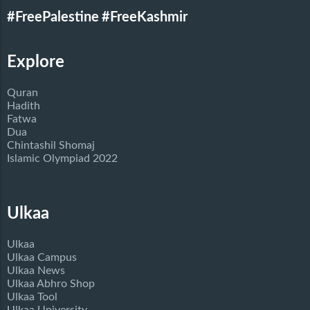
#FreePalestine
#FreeKashmir
Explore
Quran
Hadith
Fatwa
Dua
Chintashil Shomaj
Islamic Olympiad 2022
Ulkaa
Ulkaa
Ulkaa Campus
Ulkaa News
Ulkaa Abhro Shop
Ulkaa Tool