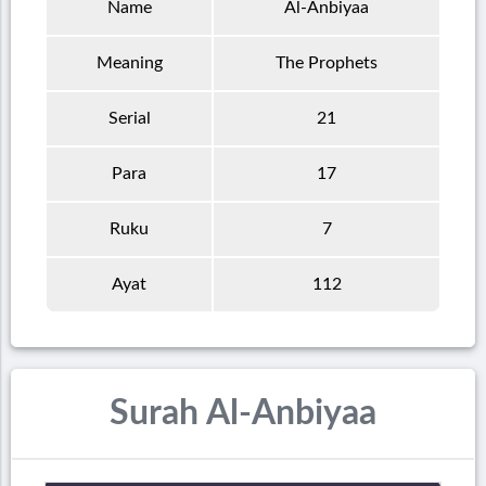
Name
Al-Anbiyaa
Meaning
The Prophets
Serial
21
Para
17
Ruku
7
Ayat
112
Surah Al-Anbiyaa