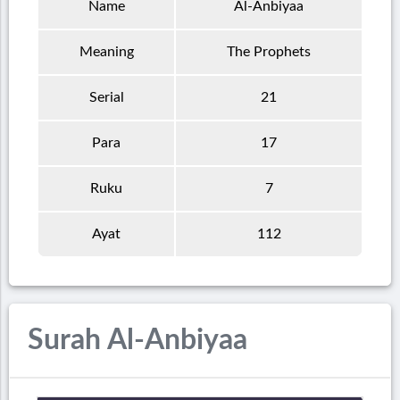
Name
Al-Anbiyaa
Meaning
The Prophets
Serial
21
Para
17
Ruku
7
Ayat
112
Surah Al-Anbiyaa