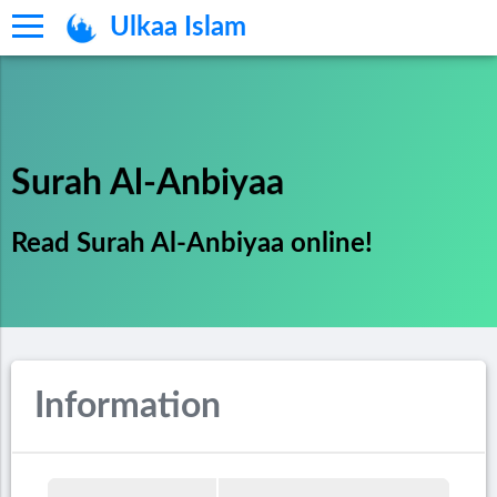
Ulkaa Islam
Surah Al-Anbiyaa
Read Surah Al-Anbiyaa online!
Information