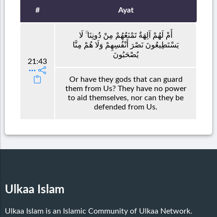
#
Ayat
أَمْ لَهُمْ آلِهَةٌ تَمْنَعُهُمْ مِنْ دُونِنَا ۚ لَا
يَسْتَطِيعُونَ نَصْرَ أَنْفُسِهِمْ وَلَا هُمْ مِنَّا
يُصْحَبُونَ
21:43
Or have they gods that can guard
them from Us? They have no power
to aid themselves, nor can they be
defended from Us.
Ulkaa Islam
Ulkaa Islam is an Islamic Community of Ulkaa Network.