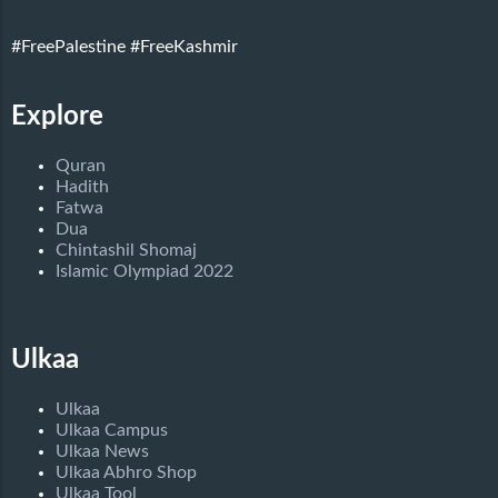
#FreePalestine
#FreeKashmir
Explore
Quran
Hadith
Fatwa
Dua
Chintashil Shomaj
Islamic Olympiad 2022
Ulkaa
Ulkaa
Ulkaa Campus
Ulkaa News
Ulkaa Abhro Shop
Ulkaa Tool