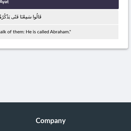
Ayat
ْكُرُهُمْ يُقَالُ لَهُ إِبْرَاهِيمُ
alk of them: He is called Abraham."
Company