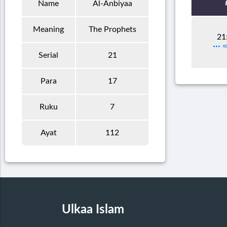
Name
Al-Anbiyaa
Meaning
The Prophets
21
Serial
21
Para
17
Ruku
7
Ayat
112
Ulkaa Islam