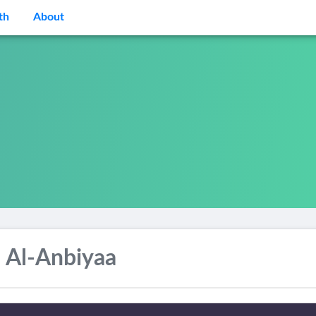
th
About
 Al-Anbiyaa