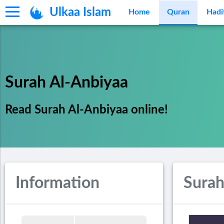
Ulkaa Islam
Home
Quran
Hadi
Surah Al-Anbiyaa
Read Surah Al-Anbiyaa online!
Information
Surah