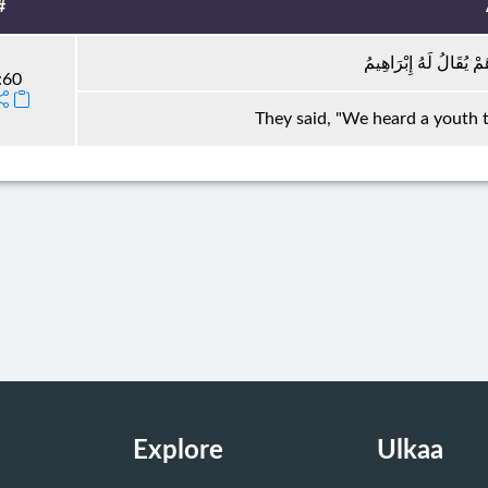
#
قَالُوا سَمِعْنَا فَتًى يَذ
:60
They said, "We heard a youth t
Explore
Ulkaa