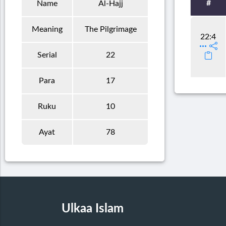
#
Name
Al-Hajj
Meaning
The Pilgrimage
22:4
Serial
22
Para
17
Ruku
10
Ayat
78
Ulkaa Islam