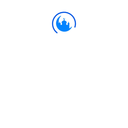
provision.
Ulkaa Islam
Ulkaa Islam is an Islamic Community of Ulkaa Network.
#FreePalestine
#FreeKashmir
Explore
Quran
Hadith
Fatwa
Dua