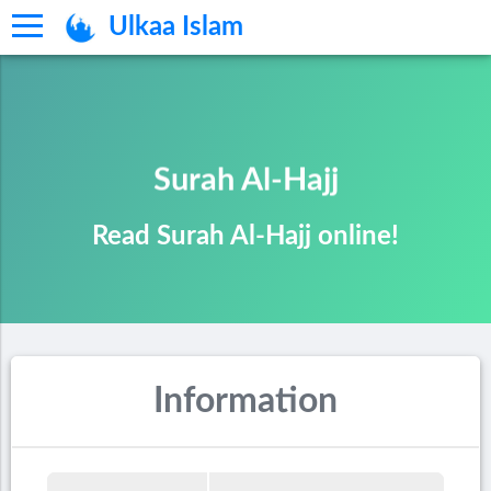
Ulkaa Islam
Surah Al-Hajj
Read Surah Al-Hajj online!
Information