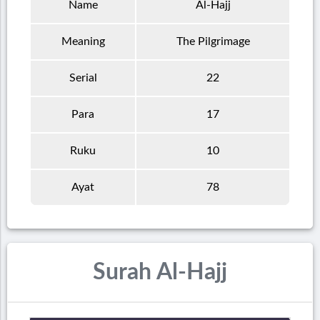
Name
Al-Hajj
Meaning
The Pilgrimage
Serial
22
Para
17
Ruku
10
Ayat
78
Surah Al-Hajj