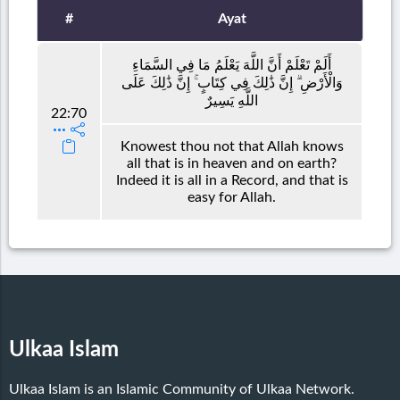
#
Ayat
أَلَمْ تَعْلَمْ أَنَّ اللَّهَ يَعْلَمُ مَا فِي السَّمَاءِ
وَالْأَرْضِ ۗ إِنَّ ذَٰلِكَ فِي كِتَابٍ ۚ إِنَّ ذَٰلِكَ عَلَى
اللَّهِ يَسِيرٌ
22:70
Knowest thou not that Allah knows
all that is in heaven and on earth?
Indeed it is all in a Record, and that is
easy for Allah.
Ulkaa Islam
Ulkaa Islam is an Islamic Community of Ulkaa Network.