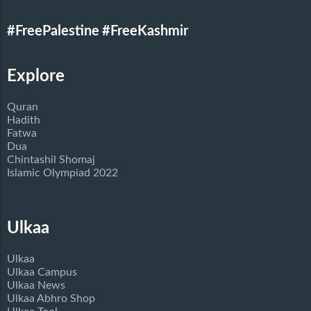
#FreePalestine
#FreeKashmir
Explore
Quran
Hadith
Fatwa
Dua
Chintashil Shomaj
Islamic Olympiad 2022
Ulkaa
Ulkaa
Ulkaa Campus
Ulkaa News
Ulkaa Abhro Shop