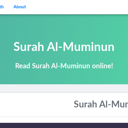
th
About
Surah Al-Muminun
Read Surah Al-Muminun online!
Surah Al-Mu