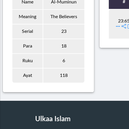
#
Name
Al-Muminun
Meaning
The Believers
23:6
Serial
23
Para
18
Ruku
6
Ayat
118
Ulkaa Islam