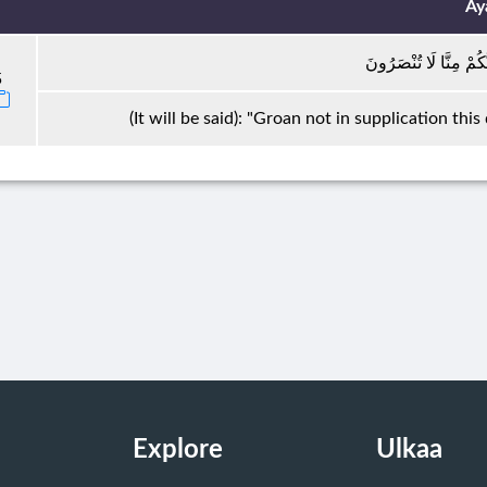
Ay
لَا تَجْأَرُوا الْيَوْمَ ۖ إِن
5
(It will be said): "Groan not in supplication this
Explore
Ulkaa