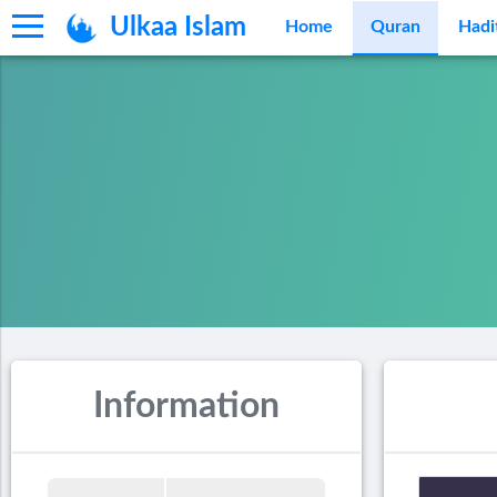
Ulkaa Islam
Home
Quran
Hadi
Information