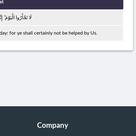
at
َّكُمْ مِنَّا لَا تُنْصَرُونَ
 day: for ye shall certainly not be helped by Us.
Company