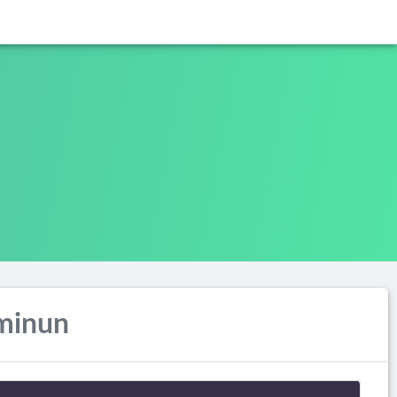
minun