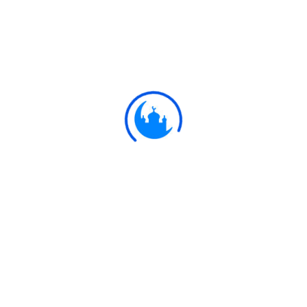
#
Ayat
أَمْ يَقُولُونَ بِهِ جِنَّةٌ ۚ بَلْ جَاءَهُمْ بِالْحَقِّ
وَأَكْثَرُهُمْ لِلْحَقِّ كَارِهُونَ
23:70
Or do they say, "He is possessed"?
Nay, he has brought them the Truth,
but most of them hate the Truth.
Ulkaa Islam
Ulkaa Islam is an Islamic Community of Ulkaa Network.