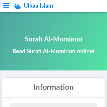
Ulkaa Islam
Surah Al-Muminun
Read Surah Al-Muminun online!
Information