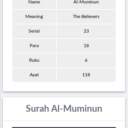
Name
Al-Muminun
Meaning
The Believers
Serial
23
Para
18
Ruku
6
Ayat
118
Surah Al-Muminun