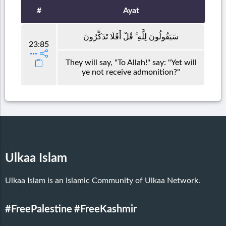
#
Ayat
سَيَقُولُونَ لِلَّهِ ۚ قُلْ أَفَلَا تَذَكَّرُونَ
23:85
They will say, "To Allah!" say: "Yet will
ye not receive admonition?"
Ulkaa Islam
Ulkaa Islam is an Islamic Community of Ulkaa Network.
#FreePalestine
#FreeKashmir