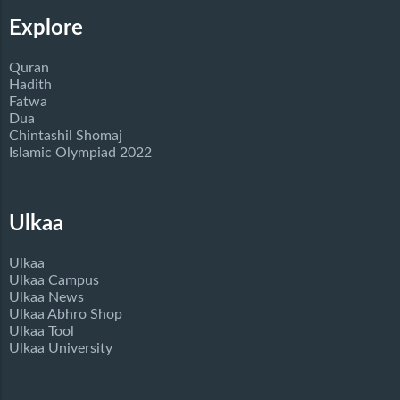
Explore
Quran
Hadith
Fatwa
Dua
Chintashil Shomaj
Islamic Olympiad 2022
Ulkaa
Ulkaa
Ulkaa Campus
Ulkaa News
Ulkaa Abhro Shop
Ulkaa Tool
Ulkaa University