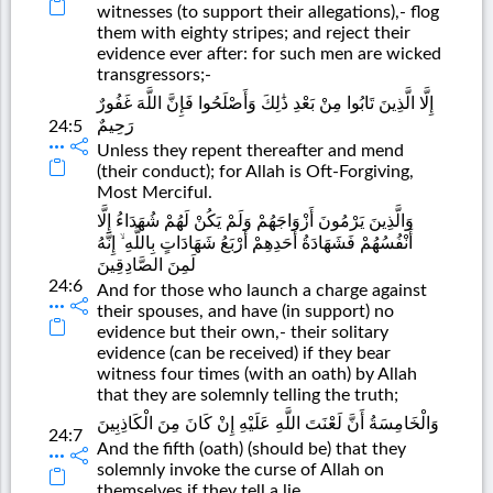
witnesses (to support their allegations),- flog
them with eighty stripes; and reject their
evidence ever after: for such men are wicked
transgressors;-
إِلَّا الَّذِينَ تَابُوا مِنْ بَعْدِ ذَٰلِكَ وَأَصْلَحُوا فَإِنَّ اللَّهَ غَفُورٌ
رَحِيمٌ
24:5
Unless they repent thereafter and mend
(their conduct); for Allah is Oft-Forgiving,
Most Merciful.
وَالَّذِينَ يَرْمُونَ أَزْوَاجَهُمْ وَلَمْ يَكُنْ لَهُمْ شُهَدَاءُ إِلَّا
أَنْفُسُهُمْ فَشَهَادَةُ أَحَدِهِمْ أَرْبَعُ شَهَادَاتٍ بِاللَّهِ ۙ إِنَّهُ
لَمِنَ الصَّادِقِينَ
24:6
And for those who launch a charge against
their spouses, and have (in support) no
evidence but their own,- their solitary
evidence (can be received) if they bear
witness four times (with an oath) by Allah
that they are solemnly telling the truth;
وَالْخَامِسَةُ أَنَّ لَعْنَتَ اللَّهِ عَلَيْهِ إِنْ كَانَ مِنَ الْكَاذِبِينَ
24:7
And the fifth (oath) (should be) that they
solemnly invoke the curse of Allah on
themselves if they tell a lie.