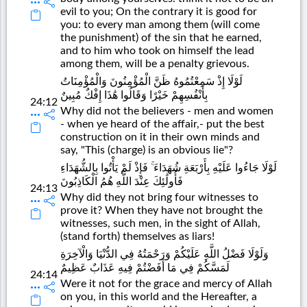
evil to you; On the contrary it is good for
you: to every man among them (will come
the punishment) of the sin that he earned,
and to him who took on himself the lead
among them, will be a penalty grievous.
لَوْلَا إِذْ سَمِعْتُمُوهُ ظَنَّ الْمُؤْمِنُونَ وَالْمُؤْمِنَاتُ
بِأَنْفُسِهِمْ خَيْرًا وَقَالُوا هَٰذَا إِفْكٌ مُبِينٌ
24:12
Why did not the believers - men and women
- when ye heard of the affair,- put the best
construction on it in their own minds and
say, "This (charge) is an obvious lie"?
لَوْلَا جَاءُوا عَلَيْهِ بِأَرْبَعَةِ شُهَدَاءَ ۚ فَإِذْ لَمْ يَأْتُوا بِالشُّهَدَاءِ
فَأُولَٰئِكَ عِنْدَ اللَّهِ هُمُ الْكَاذِبُونَ
24:13
Why did they not bring four witnesses to
prove it? When they have not brought the
witnesses, such men, in the sight of Allah,
(stand forth) themselves as liars!
وَلَوْلَا فَضْلُ اللَّهِ عَلَيْكُمْ وَرَحْمَتُهُ فِي الدُّنْيَا وَالْآخِرَةِ
لَمَسَّكُمْ فِي مَا أَفَضْتُمْ فِيهِ عَذَابٌ عَظِيمٌ
24:14
Were it not for the grace and mercy of Allah
on you, in this world and the Hereafter, a