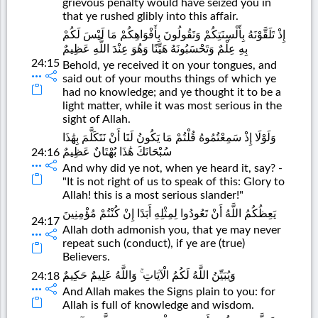
grievous penalty would have seized you in
that ye rushed glibly into this affair.
إِذْ تَلَقَّوْنَهُ بِأَلْسِنَتِكُمْ وَتَقُولُونَ بِأَفْوَاهِكُمْ مَا لَيْسَ لَكُمْ
بِهِ عِلْمٌ وَتَحْسَبُونَهُ هَيِّنًا وَهُوَ عِنْدَ اللَّهِ عَظِيمٌ
24:15
Behold, ye received it on your tongues, and
said out of your mouths things of which ye
had no knowledge; and ye thought it to be a
light matter, while it was most serious in the
sight of Allah.
وَلَوْلَا إِذْ سَمِعْتُمُوهُ قُلْتُمْ مَا يَكُونُ لَنَا أَنْ نَتَكَلَّمَ بِهَٰذَا
سُبْحَانَكَ هَٰذَا بُهْتَانٌ عَظِيمٌ
24:16
And why did ye not, when ye heard it, say? -
"It is not right of us to speak of this: Glory to
Allah! this is a most serious slander!"
يَعِظُكُمُ اللَّهُ أَنْ تَعُودُوا لِمِثْلِهِ أَبَدًا إِنْ كُنْتُمْ مُؤْمِنِينَ
24:17
Allah doth admonish you, that ye may never
repeat such (conduct), if ye are (true)
Believers.
وَيُبَيِّنُ اللَّهُ لَكُمُ الْآيَاتِ ۚ وَاللَّهُ عَلِيمٌ حَكِيمٌ
24:18
And Allah makes the Signs plain to you: for
Allah is full of knowledge and wisdom.