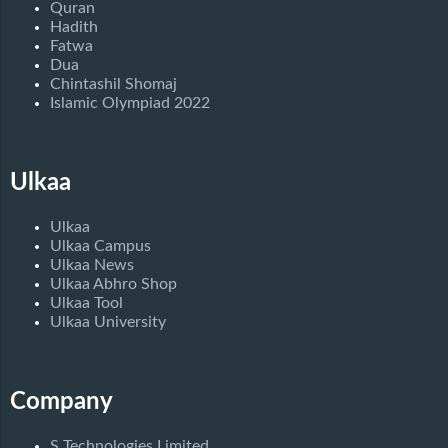
Quran
Hadith
Fatwa
Dua
Chintashil Shomaj
Islamic Olympiad 2022
Ulkaa
Ulkaa
Ulkaa Campus
Ulkaa News
Ulkaa Abhro Shop
Ulkaa Tool
Ulkaa University
Company
S Technologies Limited