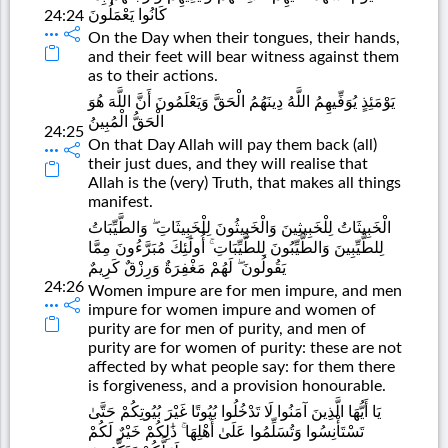
كَانُوا يَعْمَلُونَ
24:24
On the Day when their tongues, their hands,
and their feet will bear witness against them
as to their actions.
يَوْمَئِذٍ يُوَفِّيهِمُ اللَّهُ دِينَهُمُ الْحَقَّ وَيَعْلَمُونَ أَنَّ اللَّهَ هُوَ
الْحَقُّ الْمُبِينُ
24:25
On that Day Allah will pay them back (all)
their just dues, and they will realise that
Allah is the (very) Truth, that makes all things
manifest.
الْخَبِيثَاتُ لِلْخَبِيثِينَ وَالْخَبِيثُونَ لِلْخَبِيثَاتِ ۖ وَالطَّيِّبَاتُ
لِلطَّيِّبِينَ وَالطَّيِّبُونَ لِلطَّيِّبَاتِ ۚ أُولَٰئِكَ مُبَرَّءُونَ مِمَّا
يَقُولُونَ ۖ لَهُمْ مَغْفِرَةٌ وَرِزْقٌ كَرِيمٌ
24:26
Women impure are for men impure, and men
impure for women impure and women of
purity are for men of purity, and men of
purity are for women of purity: these are not
affected by what people say: for them there
is forgiveness, and a provision honourable.
يَا أَيُّهَا الَّذِينَ آمَنُوا لَا تَدْخُلُوا بُيُوتًا غَيْرَ بُيُوتِكُمْ حَتَّىٰ
تَسْتَأْنِسُوا وَتُسَلِّمُوا عَلَىٰ أَهْلِهَا ۚ ذَٰلِكُمْ خَيْرٌ لَكُمْ