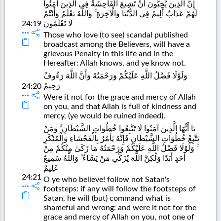
إِنَّ الَّذِينَ يُحِبُّونَ أَنْ تَشِيعَ الْفَاحِشَةُ فِي الَّذِينَ آمَنُوا
لَهُمْ عَذَابٌ أَلِيمٌ فِي الدُّنْيَا وَالْآخِرَةِ ۚ وَاللَّهُ يَعْلَمُ وَأَنْتُمْ
24:19
لَا تَعْلَمُونَ
Those who love (to see) scandal published
broadcast among the Believers, will have a
grievous Penalty in this life and in the
Hereafter: Allah knows, and ye know not.
وَلَوْلَا فَضْلُ اللَّهِ عَلَيْكُمْ وَرَحْمَتُهُ وَأَنَّ اللَّهَ رَءُوفٌ
رَحِيمٌ
24:20
Were it not for the grace and mercy of Allah
on you, and that Allah is full of kindness and
mercy, (ye would be ruined indeed).
يَا أَيُّهَا الَّذِينَ آمَنُوا لَا تَتَّبِعُوا خُطُوَاتِ الشَّيْطَانِ ۚ وَمَنْ
يَتَّبِعْ خُطُوَاتِ الشَّيْطَانِ فَإِنَّهُ يَأْمُرُ بِالْفَحْشَاءِ وَالْمُنْكَرِ
ۚ وَلَوْلَا فَضْلُ اللَّهِ عَلَيْكُمْ وَرَحْمَتُهُ مَا زَكَىٰ مِنْكُمْ مِنْ
أَحَدٍ أَبَدًا وَلَٰكِنَّ اللَّهَ يُزَكِّي مَنْ يَشَاءُ ۗ وَاللَّهُ سَمِيعٌ
عَلِيمٌ
24:21
O ye who believe! follow not Satan's
footsteps: if any will follow the footsteps of
Satan, he will (but) command what is
shameful and wrong: and were it not for the
grace and mercy of Allah on you, not one of