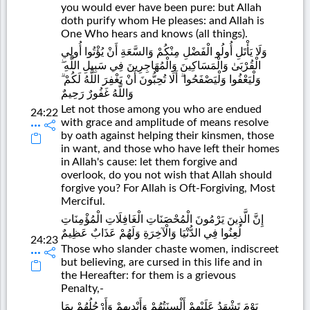
you would ever have been pure: but Allah
doth purify whom He pleases: and Allah is
One Who hears and knows (all things).
وَلَا يَأْتَلِ أُولُو الْفَضْلِ مِنْكُمْ وَالسَّعَةِ أَنْ يُؤْتُوا أُولِي
الْقُرْبَىٰ وَالْمَسَاكِينَ وَالْمُهَاجِرِينَ فِي سَبِيلِ اللَّهِ ۖ
وَلْيَعْفُوا وَلْيَصْفَحُوا ۗ أَلَا تُحِبُّونَ أَنْ يَغْفِرَ اللَّهُ لَكُمْ ۗ
وَاللَّهُ غَفُورٌ رَحِيمٌ
Let not those among you who are endued
24:22
with grace and amplitude of means resolve
by oath against helping their kinsmen, those
in want, and those who have left their homes
in Allah's cause: let them forgive and
overlook, do you not wish that Allah should
forgive you? For Allah is Oft-Forgiving, Most
Merciful.
إِنَّ الَّذِينَ يَرْمُونَ الْمُحْصَنَاتِ الْغَافِلَاتِ الْمُؤْمِنَاتِ
لُعِنُوا فِي الدُّنْيَا وَالْآخِرَةِ وَلَهُمْ عَذَابٌ عَظِيمٌ
24:23
Those who slander chaste women, indiscreet
but believing, are cursed in this life and in
the Hereafter: for them is a grievous
Penalty,-
يَوْمَ تَشْهَدُ عَلَيْهِمْ أَلْسِنَتُهُمْ وَأَيْدِيهِمْ وَأَرْجُلُهُمْ بِمَا