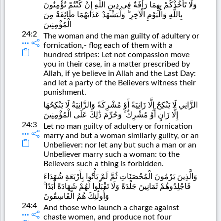
وَلَا تَأْخُذْكُمْ بِهِمَا رَأْفَةٌ فِي دِينِ اللَّهِ إِنْ كُنْتُمْ تُؤْمِنُونَ
بِاللَّهِ وَالْيَوْمِ الْآخِرِ ۖ وَلْيَشْهَدْ عَذَابَهُمَا طَائِفَةٌ مِنَ
الْمُؤْمِنِينَ
24:2
The woman and the man guilty of adultery or
fornication,- flog each of them with a
hundred stripes: Let not compassion move
you in their case, in a matter prescribed by
Allah, if ye believe in Allah and the Last Day:
and let a party of the Believers witness their
punishment.
الزَّانِي لَا يَنْكِحُ إِلَّا زَانِيَةً أَوْ مُشْرِكَةً وَالزَّانِيَةُ لَا يَنْكِحُهَا
إِلَّا زَانٍ أَوْ مُشْرِكٌ ۚ وَحُرِّمَ ذَٰلِكَ عَلَى الْمُؤْمِنِينَ
24:3
Let no man guilty of adultery or fornication
marry and but a woman similarly guilty, or an
Unbeliever: nor let any but such a man or an
Unbeliever marry such a woman: to the
Believers such a thing is forbidden.
وَالَّذِينَ يَرْمُونَ الْمُحْصَنَاتِ ثُمَّ لَمْ يَأْتُوا بِأَرْبَعَةِ شُهَدَاءَ
فَاجْلِدُوهُمْ ثَمَانِينَ جَلْدَةً وَلَا تَقْبَلُوا لَهُمْ شَهَادَةً أَبَدًا ۚ
وَأُولَٰئِكَ هُمُ الْفَاسِقُونَ
24:4
And those who launch a charge against
chaste women, and produce not four