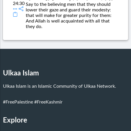
24:30
Say to the believing men that they should
lower their gaze and guard their modesty:
that will make for greater purity for them:
And Allah is well acquainted with all that
they do.
Ulkaa Islam
Ulkaa Islam is an Islamic Community of Ulkaa Network.
#FreePalestine
#FreeKashmir
Explore