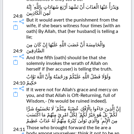
وَيَدْرَأُ عَنْهَا الْعَذَابَ أَنْ تَشْهَدَ أَرْبَعَ شَهَادَاتٍ بِاللَّهِ ۙ إِنَّهُ
لَمِنَ الْكَاذِبِينَ
24:8
But it would avert the punishment from the
wife, if she bears witness four times (with an
oath) By Allah, that (her husband) is telling a
lie;
وَالْخَامِسَةَ أَنَّ غَضَبَ اللَّهِ عَلَيْهَا إِنْ كَانَ مِنَ
الصَّادِقِينَ
24:9
And the fifth (oath) should be that she
solemnly invokes the wrath of Allah on
herself if (her accuser) is telling the truth.
وَلَوْلَا فَضْلُ اللَّهِ عَلَيْكُمْ وَرَحْمَتُهُ وَأَنَّ اللَّهَ تَوَّابٌ
حَكِيمٌ
24:10
If it were not for Allah's grace and mercy on
you, and that Allah is Oft-Returning, full of
Wisdom,- (Ye would be ruined indeed).
إِنَّ الَّذِينَ جَاءُوا بِالْإِفْكِ عُصْبَةٌ مِنْكُمْ ۚ لَا تَحْسَبُوهُ شَرًّا
لَكُمْ ۖ بَلْ هُوَ خَيْرٌ لَكُمْ ۚ لِكُلِّ امْرِئٍ مِنْهُمْ مَا اكْتَسَبَ
مِنَ الْإِثْمِ ۚ وَالَّذِي تَوَلَّىٰ كِبْرَهُ مِنْهُمْ لَهُ عَذَابٌ عَظِيمٌ
Those who brought forward the lie are a
24:11
body among yourselves: think it not to be an