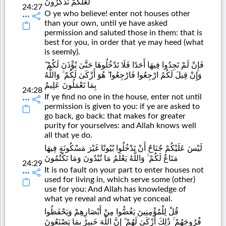
لَعَلَّكُمْ تَذَكَّرُونَ
24:27
O ye who believe! enter not houses other
than your own, until ye have asked
permission and saluted those in them: that is
best for you, in order that ye may heed (what
is seemly).
فَإِنْ لَمْ تَجِدُوا فِيهَا أَحَدًا فَلَا تَدْخُلُوهَا حَتَّىٰ يُؤْذَنَ لَكُمْ ۖ
وَإِنْ قِيلَ لَكُمُ ارْجِعُوا فَارْجِعُوا ۖ هُوَ أَزْكَىٰ لَكُمْ ۚ وَاللَّهُ
بِمَا تَعْمَلُونَ عَلِيمٌ
24:28
If ye find no one in the house, enter not until
permission is given to you: if ye are asked to
go back, go back: that makes for greater
purity for yourselves: and Allah knows well
all that ye do.
لَيْسَ عَلَيْكُمْ جُنَاحٌ أَنْ تَدْخُلُوا بُيُوتًا غَيْرَ مَسْكُونَةٍ فِيهَا
مَتَاعٌ لَكُمْ ۚ وَاللَّهُ يَعْلَمُ مَا تُبْدُونَ وَمَا تَكْتُمُونَ
24:29
It is no fault on your part to enter houses not
used for living in, which serve some (other)
use for you: And Allah has knowledge of
what ye reveal and what ye conceal.
قُلْ لِلْمُؤْمِنِينَ يَغُضُّوا مِنْ أَبْصَارِهِمْ وَيَحْفَظُوا
فُرُوجَهُمْ ۚ ذَٰلِكَ أَزْكَىٰ لَهُمْ ۗ إِنَّ اللَّهَ خَبِيرٌ بِمَا يَصْنَعُونَ