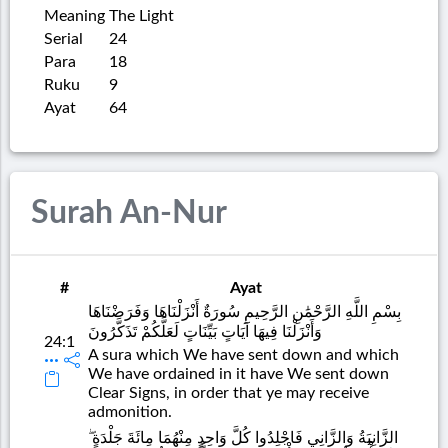
Meaning
The Light
Serial
24
Para
18
Ruku
9
Ayat
64
Surah An-Nur
#
Ayat
بِسْمِ اللَّهِ الرَّحْمَٰنِ الرَّحِيمِ سُورَةٌ أَنْزَلْنَاهَا وَفَرَضْنَاهَا
وَأَنْزَلْنَا فِيهَا آيَاتٍ بَيِّنَاتٍ لَعَلَّكُمْ تَذَكَّرُونَ
24:1
A sura which We have sent down and which
We have ordained in it have We sent down
Clear Signs, in order that ye may receive
admonition.
الزَّانِيَةُ وَالزَّانِي فَاجْلِدُوا كُلَّ وَاحِدٍ مِنْهُمَا مِائَةَ جَلْدَةٍ ۖ