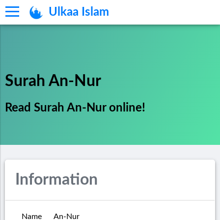
Ulkaa Islam
Surah An-Nur
Read Surah An-Nur online!
Information
Name
An-Nur