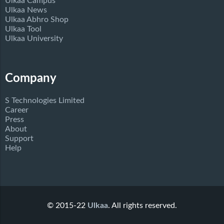
Ulkaa Campus
Ulkaa News
Ulkaa Abhro Shop
Ulkaa Tool
Ulkaa University
Company
S Technologies Limited
Career
Press
About
Support
Help
© 2015-22
Ulkaa
. All rights reserved.