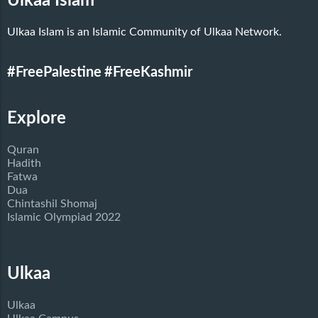
Ulkaa Islam
Ulkaa Islam is an Islamic Community of Ulkaa Network.
#FreePalestine
#FreeKashmir
Explore
Quran
Hadith
Fatwa
Dua
Chintashil Shomaj
Islamic Olympiad 2022
Ulkaa
Ulkaa