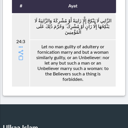
#
Ayat
الزَّانِي لَا يَنْكِحُ إِلَّا زَانِيَةً أَوْ مُشْرِكَةً وَالزَّانِيَةُ لَا
يَنْكِحُهَا إِلَّا زَانٍ أَوْ مُشْرِكٌ ۚ وَحُرِّمَ ذَٰلِكَ عَلَى
الْمُؤْمِنِينَ
24:3
Let no man guilty of adultery or
fornication marry and but a woman
similarly guilty, or an Unbeliever: nor
let any but such a man or an
Unbeliever marry such a woman: to
the Believers such a thing is
forbidden.