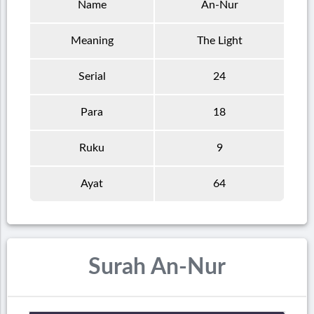
Name
An-Nur
Meaning
The Light
Serial
24
Para
18
Ruku
9
Ayat
64
Surah An-Nur