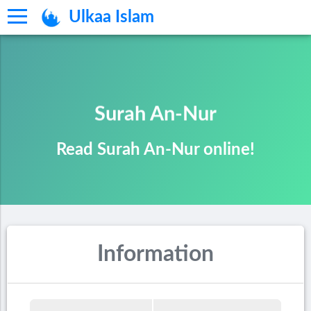
Ulkaa Islam
Surah An-Nur
Read Surah An-Nur online!
Information