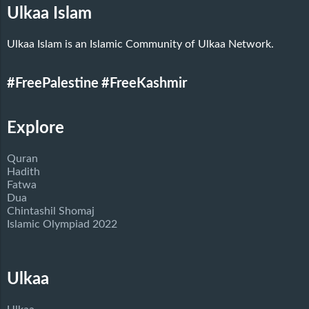
Ulkaa Islam
Ulkaa Islam is an Islamic Community of Ulkaa Network.
#FreePalestine
#FreeKashmir
Explore
Quran
Hadith
Fatwa
Dua
Chintashil Shomaj
Islamic Olympiad 2022
Ulkaa