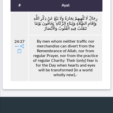
#
Ayat
رِجَالٌ لَا تُلْهِيهِمْ تِجَارَةٌ وَلَا بَيْعٌ عَنْ ذِكْرِ اللَّهِ
وَإِقَامِ الصَّلَاةِ وَإِيتَاءِ الزَّكَاةِ ۙ يَخَافُونَ يَوْمًا
تَتَقَلَّبُ فِيهِ الْقُلُوبُ وَالْأَبْصَارُ
By men whom neither traffic nor
24:37
merchandise can divert from the
Remembrance of Allah, nor from
regular Prayer, nor from the practice
of regular Charity: Their (only) fear is
for the Day when hearts and eyes
will be transformed (in a world
wholly new),-