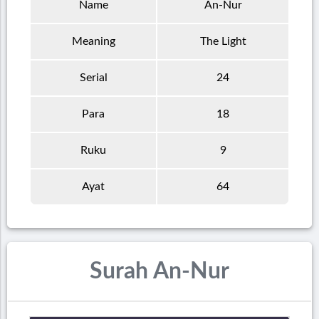
Name
An-Nur
Meaning
The Light
Serial
24
Para
18
Ruku
9
Ayat
64
Surah An-Nur