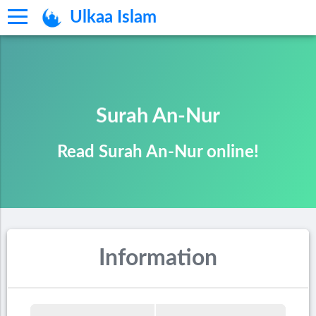
Ulkaa Islam
Surah An-Nur
Read Surah An-Nur online!
Information