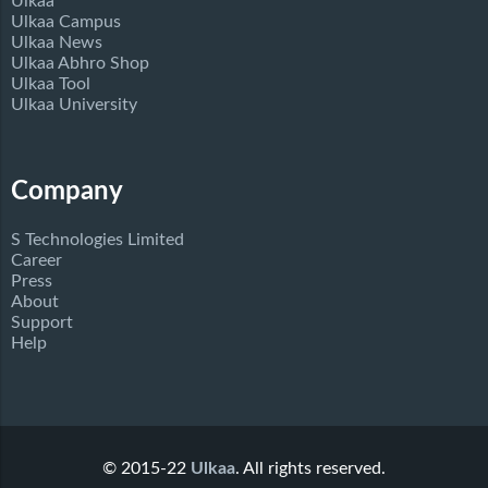
Ulkaa
Ulkaa Campus
Ulkaa News
Ulkaa Abhro Shop
Ulkaa Tool
Ulkaa University
Company
S Technologies Limited
Career
Press
About
Support
Help
© 2015-22
Ulkaa
. All rights reserved.