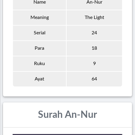
Name
An-Nur
Meaning
The Light
Serial
24
Para
18
Ruku
9
Ayat
64
Surah An-Nur