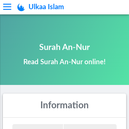
Ulkaa Islam
Surah An-Nur
Read Surah An-Nur online!
Information