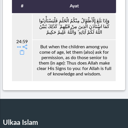
#
Ayat
وَإِذَا بَلَغَ الْأَطْفَالُ مِنْكُمُ الْحُلُمَ فَلْيَسْتَأْذِنُوا
كَمَا اسْتَأْذَنَ الَّذِينَ مِنْ قَبْلِهِمْ ۚ كَذَٰلِكَ يُبَيِّنُ
اللَّهُ لَكُمْ آيَاتِهِ ۗ وَاللَّهُ عَلِيمٌ حَكِيمٌ
24:59
But when the children among you
come of age, let them (also) ask for
permission, as do those senior to
them (in age): Thus does Allah make
clear His Signs to you: for Allah is full
of knowledge and wisdom.
Ulkaa Islam