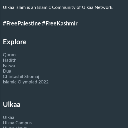
Ulkaa Islam is an Islamic Community of Ulkaa Network.
#FreePalestine
#FreeKashmir
Explore
Quran
Hadith
Fatwa
Dua
Chintashil Shomaj
Islamic Olympiad 2022
Ulkaa
Ulkaa
Ulkaa Campus