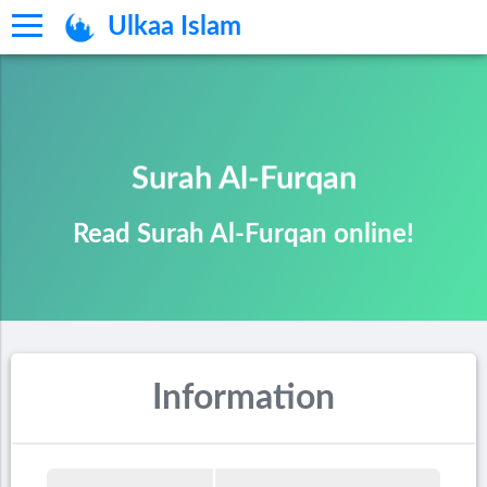
Ulkaa Islam
Surah Al-Furqan
Read Surah Al-Furqan online!
Information