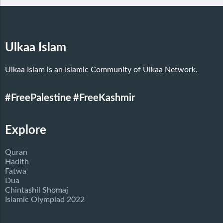
Ulkaa Islam
Ulkaa Islam is an Islamic Community of Ulkaa Network.
#FreePalestine
#FreeKashmir
Explore
Quran
Hadith
Fatwa
Dua
Chintashil Shomaj
Islamic Olympiad 2022