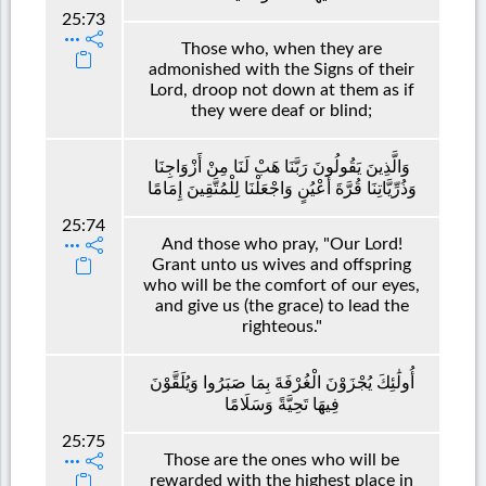
25:73
Those who, when they are
admonished with the Signs of their
Lord, droop not down at them as if
they were deaf or blind;
وَالَّذِينَ يَقُولُونَ رَبَّنَا هَبْ لَنَا مِنْ أَزْوَاجِنَا
وَذُرِّيَّاتِنَا قُرَّةَ أَعْيُنٍ وَاجْعَلْنَا لِلْمُتَّقِينَ إِمَامًا
25:74
And those who pray, "Our Lord!
Grant unto us wives and offspring
who will be the comfort of our eyes,
and give us (the grace) to lead the
righteous."
أُولَٰئِكَ يُجْزَوْنَ الْغُرْفَةَ بِمَا صَبَرُوا وَيُلَقَّوْنَ
فِيهَا تَحِيَّةً وَسَلَامًا
25:75
Those are the ones who will be
rewarded with the highest place in