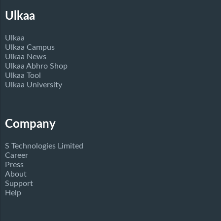
Ulkaa
Ulkaa
Ulkaa Campus
Ulkaa News
Ulkaa Abhro Shop
Ulkaa Tool
Ulkaa University
Company
S Technologies Limited
Career
Press
About
Support
Help