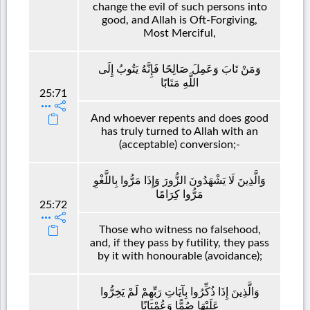
change the evil of such persons into
good, and Allah is Oft-Forgiving,
Most Merciful,
وَمَنْ تَابَ وَعَمِلَ صَالِحًا فَإِنَّهُ يَتُوبُ إِلَى
اللَّهِ مَتَابًا
25:71
And whoever repents and does good
has truly turned to Allah with an
(acceptable) conversion;-
وَالَّذِينَ لَا يَشْهَدُونَ الزُّورَ وَإِذَا مَرُّوا بِاللَّغْوِ
مَرُّوا كِرَامًا
25:72
Those who witness no falsehood,
and, if they pass by futility, they pass
by it with honourable (avoidance);
وَالَّذِينَ إِذَا ذُكِّرُوا بِآيَاتِ رَبِّهِمْ لَمْ يَخِرُّوا
عَلَيْهَا صُمًّا وَعُمْيَانًا