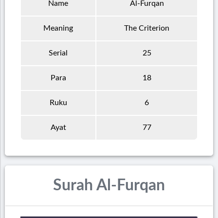
Name
Al-Furqan
Meaning
The Criterion
Serial
25
Para
18
Ruku
6
Ayat
77
Surah Al-Furqan