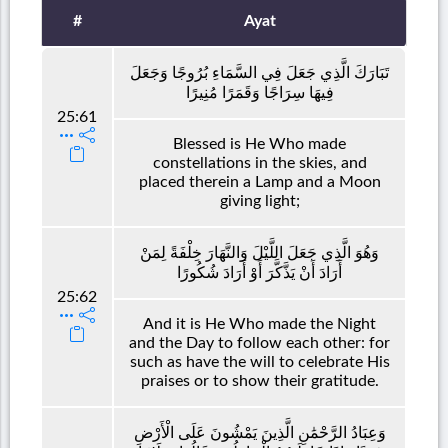
#
Ayat
تَبَارَكَ الَّذِي جَعَلَ فِي السَّمَاءِ بُرُوجًا وَجَعَلَ
فِيهَا سِرَاجًا وَقَمَرًا مُنِيرًا
25:61
Blessed is He Who made
constellations in the skies, and
placed therein a Lamp and a Moon
giving light;
وَهُوَ الَّذِي جَعَلَ اللَّيْلَ وَالنَّهَارَ خِلْفَةً لِمَنْ
أَرَادَ أَنْ يَذَّكَّرَ أَوْ أَرَادَ شُكُورًا
25:62
And it is He Who made the Night
and the Day to follow each other: for
such as have the will to celebrate His
praises or to show their gratitude.
وَعِبَادُ الرَّحْمَٰنِ الَّذِينَ يَمْشُونَ عَلَى الْأَرْضِ