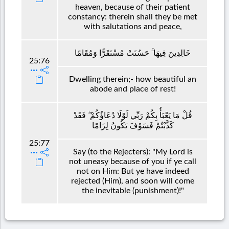
heaven, because of their patient
constancy: therein shall they be met
with salutations and peace,
خَالِدِينَ فِيهَا ۚ حَسُنَتْ مُسْتَقَرًّا وَمُقَامًا
25:76
Dwelling therein;- how beautiful an
abode and place of rest!
قُلْ مَا يَعْبَأُ بِكُمْ رَبِّي لَوْلَا دُعَاؤُكُمْ ۖ فَقَدْ
كَذَّبْتُمْ فَسَوْفَ يَكُونُ لِزَامًا
25:77
Say (to the Rejecters): "My Lord is
not uneasy because of you if ye call
not on Him: But ye have indeed
rejected (Him), and soon will come
the inevitable (punishment)!"