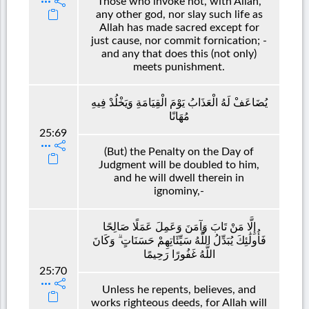
Those who invoke not, with Allah,
any other god, nor slay such life as
Allah has made sacred except for
just cause, nor commit fornication; -
and any that does this (not only)
meets punishment.
يُضَاعَفْ لَهُ الْعَذَابُ يَوْمَ الْقِيَامَةِ وَيَخْلُدْ فِيهِ
مُهَانًا
25:69
(But) the Penalty on the Day of
Judgment will be doubled to him,
and he will dwell therein in
ignominy,-
إِلَّا مَنْ تَابَ وَآمَنَ وَعَمِلَ عَمَلًا صَالِحًا
فَأُولَٰئِكَ يُبَدِّلُ اللَّهُ سَيِّئَاتِهِمْ حَسَنَاتٍ ۗ وَكَانَ
اللَّهُ غَفُورًا رَحِيمًا
25:70
Unless he repents, believes, and
works righteous deeds, for Allah will