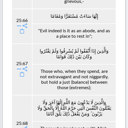
grievous,-
إِنَّهَا سَاءَتْ مُسْتَقَرًّا وَمُقَامًا
25:66
"Evil indeed is it as an abode, and as
a place to rest in";
وَالَّذِينَ إِذَا أَنْفَقُوا لَمْ يُسْرِفُوا وَلَمْ يَقْتُرُوا
وَكَانَ بَيْنَ ذَٰلِكَ قَوَامًا
25:67
Those who, when they spend, are
not extravagant and not niggardly,
but hold a just (balance) between
those (extremes);
وَالَّذِينَ لَا يَدْعُونَ مَعَ اللَّهِ إِلَٰهًا آخَرَ وَلَا
يَقْتُلُونَ النَّفْسَ الَّتِي حَرَّمَ اللَّهُ إِلَّا بِالْحَقِّ وَلَا
يَزْنُونَ ۚ وَمَنْ يَفْعَلْ ذَٰلِكَ يَلْقَ أَثَامًا
25:68