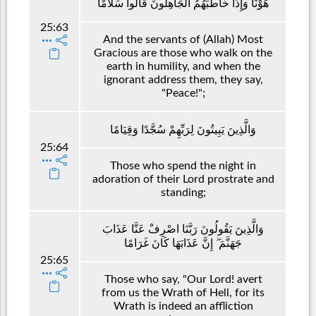
هَوْنًا وَإِذَا خَاطَبَهُمُ الْجَاهِلُونَ قَالُوا سَلَامًا
25:63
And the servants of (Allah) Most
Gracious are those who walk on the
earth in humility, and when the
ignorant address them, they say,
"Peace!";
وَالَّذِينَ يَبِيتُونَ لِرَبِّهِمْ سُجَّدًا وَقِيَامًا
25:64
Those who spend the night in
adoration of their Lord prostrate and
standing;
وَالَّذِينَ يَقُولُونَ رَبَّنَا اصْرِفْ عَنَّا عَذَابَ
جَهَنَّمَ ۖ إِنَّ عَذَابَهَا كَانَ غَرَامًا
25:65
Those who say, "Our Lord! avert
from us the Wrath of Hell, for its
Wrath is indeed an affliction