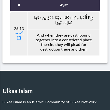
#
Ayat
وَإِذَا أُلْقُوا مِنْهَا مَكَانًا ضَيِّقًا مُقَرَّنِينَ دَعَوْا
هُنَالِكَ ثُبُورًا
25:13
And when they are cast, bound
together into a constricted place
therein, they will plead for
destruction there and then!
Ulkaa Islam
Ulkaa Islam is an Islamic Community of Ulkaa Network.