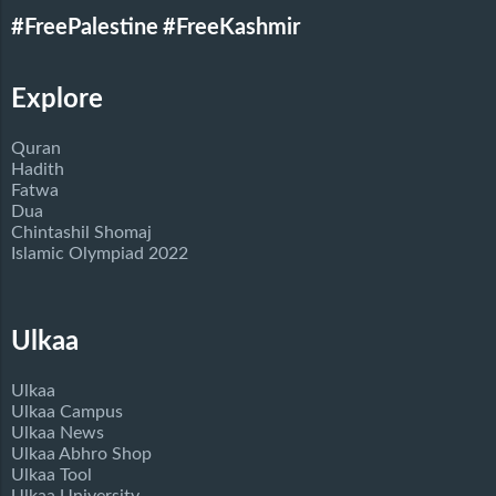
#FreePalestine
#FreeKashmir
Explore
Quran
Hadith
Fatwa
Dua
Chintashil Shomaj
Islamic Olympiad 2022
Ulkaa
Ulkaa
Ulkaa Campus
Ulkaa News
Ulkaa Abhro Shop
Ulkaa Tool