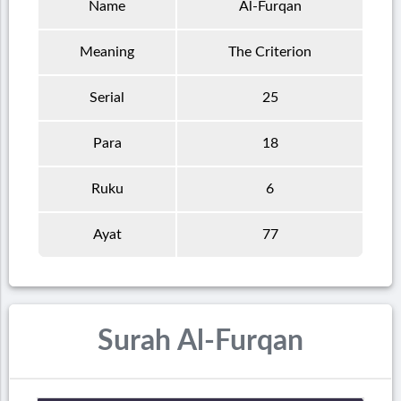
Name
Al-Furqan
Meaning
The Criterion
Serial
25
Para
18
Ruku
6
Ayat
77
Surah Al-Furqan