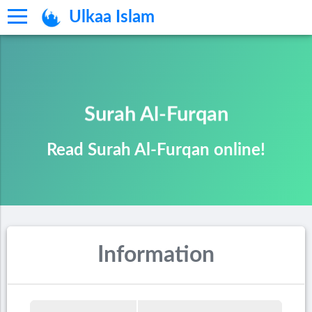
Ulkaa Islam
Surah Al-Furqan
Read Surah Al-Furqan online!
Information